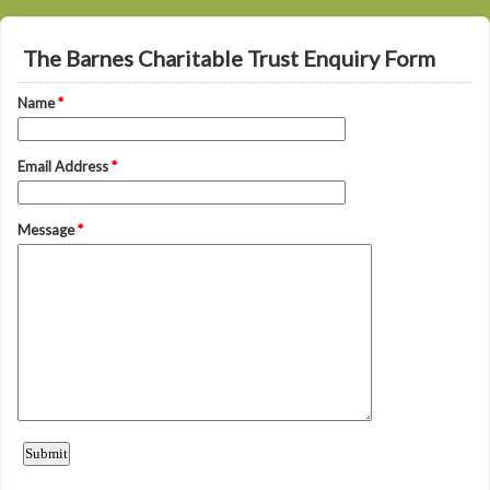
The Barnes Charitable Trust Enquiry Form
Name
*
Email Address
*
Message
*