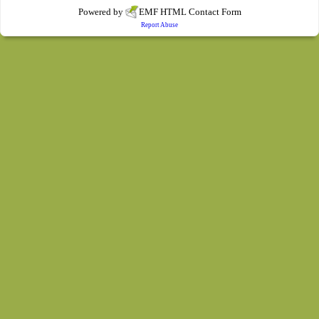
Powered by
EMF
HTML Contact Form
Report Abuse