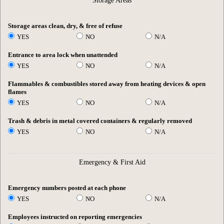
Storage Areas
Storage areas clean, dry, & free of refuse
YES
NO
N/A
Entrance to area lock when unattended
YES
NO
N/A
Flammables & combustibles stored away from heating devices & open
flames
YES
NO
N/A
Trash & debris in metal covered containers & regularly removed
YES
NO
N/A
Emergency & First Aid
Emergency numbers posted at each phone
YES
NO
N/A
Employees instructed on reporting emergencies