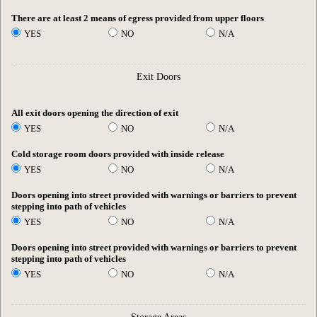
There are at least 2 means of egress provided from upper floors
YES
NO
N/A
Exit Doors
All exit doors opening the direction of exit
YES
NO
N/A
Cold storage room doors provided with inside release
YES
NO
N/A
Doors opening into street provided with warnings or barriers to prevent
stepping into path of vehicles
YES
NO
N/A
Doors opening into street provided with warnings or barriers to prevent
stepping into path of vehicles
YES
NO
N/A