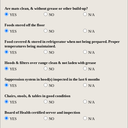
Are mats clean, & without grease or other build-up?
YES
NO
N/A
Foods stored off the floor
YES
NO
N/A
Food covered & stored in refrigerator when not being prepared. Proper
temperatures being maintained.
YES
NO
N/A
Hoods & filters over range clean & not laden with grease
YES
NO
N/A
Suppression system in hood(s) inspected in the last 6 months
YES
NO
N/A
Chairs, stools, & tables in good condition
YES
NO
N/A
Board of Health certified server and inspection
YES
NO
N/A