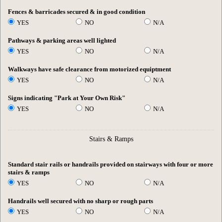
Fences & barricades secured & in good condition
YES
NO
N/A
Pathways & parking areas well lighted
YES
NO
N/A
Walkways have safe clearance from motorized equiptment
YES
NO
N/A
Signs indicating "Park at Your Own Risk"
YES
NO
N/A
Stairs & Ramps
Standard stair rails or handrails provided on stairways with four or more
stairs & ramps
YES
NO
N/A
Handrails well secured with no sharp or rough parts
YES
NO
N/A