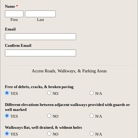
Name
*
First
Last
Email
Confirm Email
Access Roads, Walkways, & Parking Areas
Free of debris, cracks, & broken paving
YES
NO
N/A
Different elevations between adjacent walkways provided with guards or
well marked
YES
NO
N/A
Walkways flat, well drained, & without holes
YES
NO
N/A