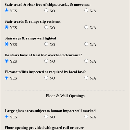
Stair tread & riser free of chips, cracks, & uneveness
YES
NO
N/A
Stair treads & ramps slip resistent
YES
NO
N/A
Stairways & ramps well lighted
YES
NO
N/A
Do stairs have at least 6½' overhead clearance?
YES
NO
N/A
Elevators/lifts inspected as required by local law?
YES
NO
N/A
Floor & Wall Openings
Large glass areas subject to human impact well marked
YES
NO
N/A
Floor opening provided with guard rail or cover