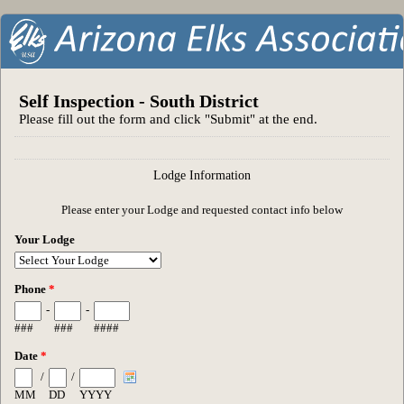
Self Inspection - South District
Please fill out the form and click "Submit" at the end.
Lodge Information
Please enter your Lodge and requested contact info below
Your Lodge
Phone
*
-
-
###
###
####
Date
*
/
/
MM
DD
YYYY