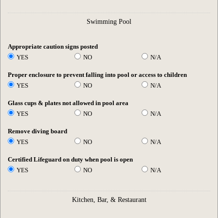
Swimming Pool
Appropriate caution signs posted
YES
NO
N/A
Proper enclosure to prevent falling into pool or access to children
YES
NO
N/A
Glass cups & plates not allowed in pool area
YES
NO
N/A
Remove diving board
YES
NO
N/A
Certified Lifeguard on duty when pool is open
YES
NO
N/A
Kitchen, Bar, & Restaurant