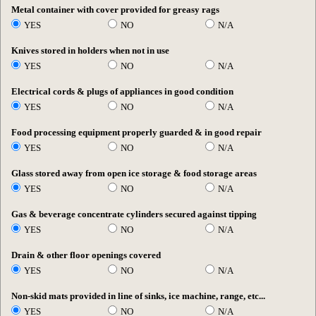
Metal container with cover provided for greasy rags
YES
NO
N/A
Knives stored in holders when not in use
YES
NO
N/A
Electrical cords & plugs of appliances in good condition
YES
NO
N/A
Food processing equipment properly guarded & in good repair
YES
NO
N/A
Glass stored away from open ice storage & food storage areas
YES
NO
N/A
Gas & beverage concentrate cylinders secured against tipping
YES
NO
N/A
Drain & other floor openings covered
YES
NO
N/A
Non-skid mats provided in line of sinks, ice machine, range, etc...
YES
NO
N/A