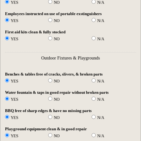
YES
NO
N/A
Employees instructed on use of portable exstinguishers
YES
NO
N/A
First aid kits clean & fully stocked
YES
NO
N/A
Outdoor Fixtures & Playgrounds
Benches & tables free of cracks, slivers, & broken parts
YES
NO
N/A
Water fountain & taps in good repair without broken parts
YES
NO
N/A
BBQ free of sharp edges & have no missing parts
YES
NO
N/A
Playground equipment clean & in good repair
YES
NO
N/A