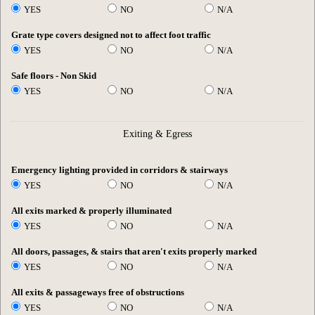
YES
NO
N/A
Grate type covers designed not to affect foot traffic
YES
NO
N/A
Safe floors - Non Skid
YES
NO
N/A
Exiting & Egress
Emergency lighting provided in corridors & stairways
YES
NO
N/A
All exits marked & properly illuminated
YES
NO
N/A
All doors, passages, & stairs that aren't exits properly marked
YES
NO
N/A
All exits & passageways free of obstructions
YES
NO
N/A