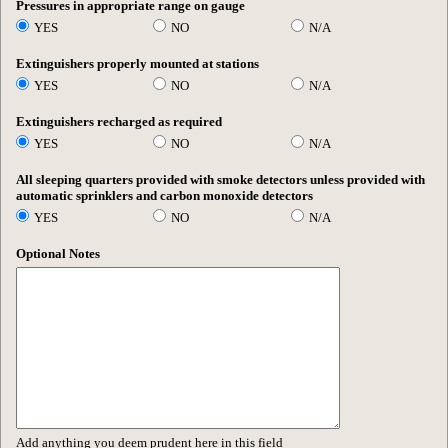
Pressures in appropriate range on gauge
YES
NO
N/A
Extinguishers properly mounted at stations
YES
NO
N/A
Extinguishers recharged as required
YES
NO
N/A
All sleeping quarters provided with smoke detectors unless provided with
automatic sprinklers and carbon monoxide detectors
YES
NO
N/A
Optional Notes
Add anything you deem prudent here in this field