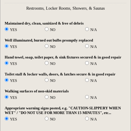
Restrooms, Locker Rooms, Showers, & Saunas
Maintained dry, clean, sanitized & free of debris
YES
NO
N/A
Well illuminated, burned out bulbs promptly replaced
YES
NO
N/A
Hand towel, soap, toilet paper, & sink fixtures secured & in good repair
YES
NO
N/A
Toilet stall & locker walls, doors, & latches secure & in good repair
YES
NO
N/A
Walking surfaces of non-skid materials
YES
NO
N/A
Appropriate warning signs posted, e.g. "CAUTION-SLIPPERY WHEN
WET" / "DO NOT USE FOR MORE THAN 15 MINUTES", etc...
YES
NO
N/A