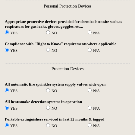
Personal Protection Devices
Appropriate protective devices provided for chemicals on site such as
respirators for gas leaks, gloves, goggles, etc...
YES
NO
N/A
Compliance with "Right to Know" requirements where applicable
YES
NO
N/A
Protection Devices
All automatic fire sprinkler system supply valves wide open
YES
NO
N/A
All heat/smoke detection systems in operation
YES
NO
N/A
Portable extinguishers serviced in last 12 months & tagged
YES
NO
N/A