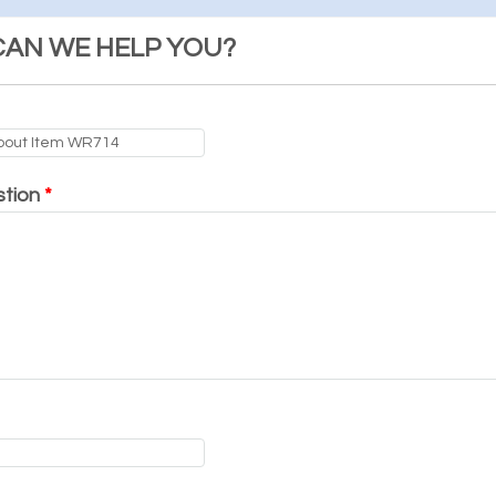
AN WE HELP YOU?
stion
*