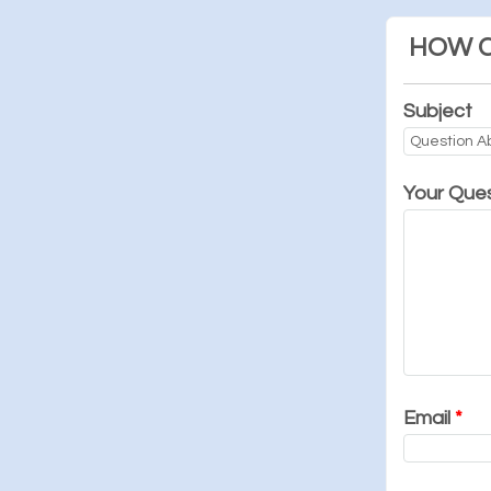
HOW C
Subject
Your Que
Email
*