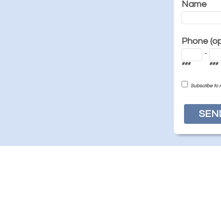
Name
Phone (opt
-
###
###
Subscribe to 