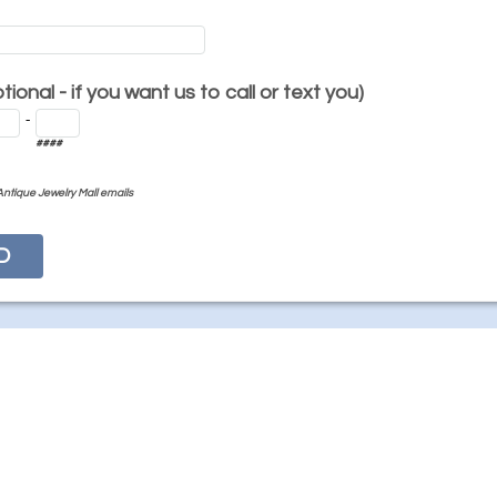
ional - if you want us to call or text you)
-
####
Antique Jewelry Mall emails