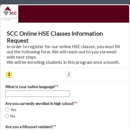
SCC Online HSE Classes Information
Request
In order to register for our online HSE classes, you must fill
out the following form. We will reach out to you via email
with next steps.
We will be enrolling students in this program once a month.
1
2
What is your native language?
*
Are you currently enrolled in high school?
*
Yes
No
Are you a Missouri resident?
*