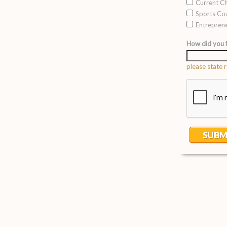
Current Ch
Sports Co
Entrepren
How did you f
please state r