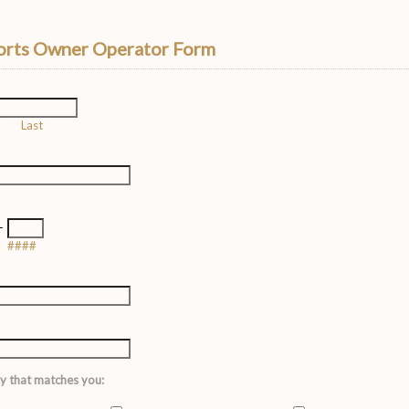
rts Owner Operator Form
Last
-
####
y that matches you: