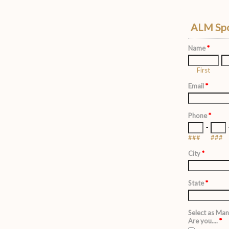
ALM Spo
Name
*
First
Email
*
Phone
*
-
###
###
City
*
State
*
Select as Man
Are you....
*