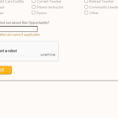
ild Care Facility
Current Teacher
Retired Teacher
ach
Fitness Instructor
Community Leade
eur
Pastor
Other
ind out about this Opportunity?
eferrals name if applicable