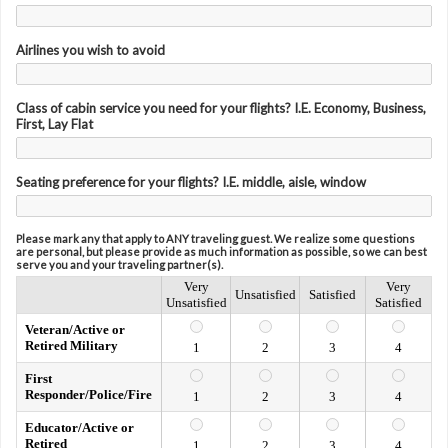
Airlines you wish to avoid
Class of cabin service you need for your flights? I.E. Economy, Business,
First, Lay Flat
Seating preference for your flights? I.E. middle, aisle, window
Please mark any that apply to ANY traveling guest. We realize some questions
are personal, but please provide as much information as possible, so we can best
serve you and your traveling partner(s).
Very
Very
Unsatisfied
Satisfied
Unsatisfied
Satisfied
Veteran/Active or
Retired Military
1
2
3
4
First
Responder/Police/Fire
1
2
3
4
Educator/Active or
Retired
1
2
3
4