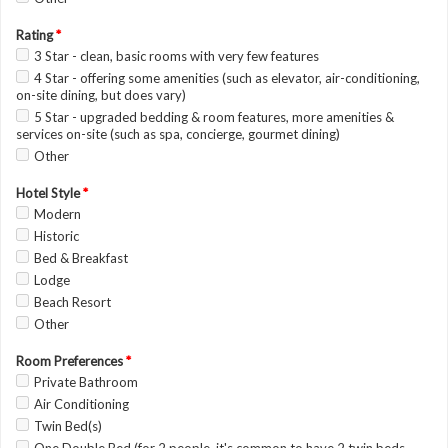
Rating
*
3 Star - clean, basic rooms with very few features
4 Star - offering some amenities (such as elevator, air-conditioning,
on-site dining, but does vary)
5 Star - upgraded bedding & room features, more amenities &
services on-site (such as spa, concierge, gourmet dining)
Other
Hotel Style
*
Modern
Historic
Bed & Breakfast
Lodge
Beach Resort
Other
Room Preferences
*
Private Bathroom
Air Conditioning
Twin Bed(s)