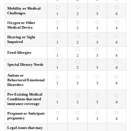
Mobility or Medical
Challenges
1
2
3
4
Oxygen or Other
Medical Device
1
2
3
4
Hearing or Sight
Impaired
1
2
3
4
Food Allergies
1
2
3
4
Special Dietary Needs
1
2
3
4
Autism or
Behavioral/Emotional
1
2
3
4
Disorders
Pre-Existing Medical
Conditions that need
1
2
3
4
insurance coverage
Pregnant or Anticipate
pregnancy
1
2
3
4
Legal issues that may