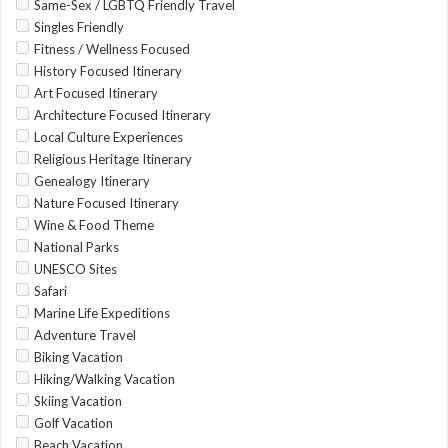
Same-Sex / LGBTQ Friendly Travel
Singles Friendly
Fitness / Wellness Focused
History Focused Itinerary
Art Focused Itinerary
Architecture Focused Itinerary
Local Culture Experiences
Religious Heritage Itinerary
Genealogy Itinerary
Nature Focused Itinerary
Wine & Food Theme
National Parks
UNESCO Sites
Safari
Marine Life Expeditions
Adventure Travel
Biking Vacation
Hiking/Walking Vacation
Skiing Vacation
Golf Vacation
Beach Vacation