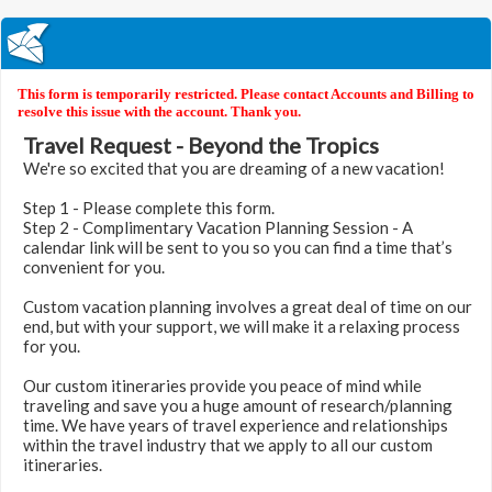
This form is temporarily restricted. Please contact Accounts and Billing to
resolve this issue with the account. Thank you.
Travel Request - Beyond the Tropics
We're so excited that you are dreaming of a new vacation!
Step 1 - Please complete this form.
Step 2 - Complimentary Vacation Planning Session - A
calendar link will be sent to you so you can find a time that’s
convenient for you.
Custom vacation planning involves a great deal of time on our
end, but with your support, we will make it a relaxing process
for you.
Our custom itineraries provide you peace of mind while
traveling and save you a huge amount of research/planning
time. We have years of travel experience and relationships
within the travel industry that we apply to all our custom
itineraries.