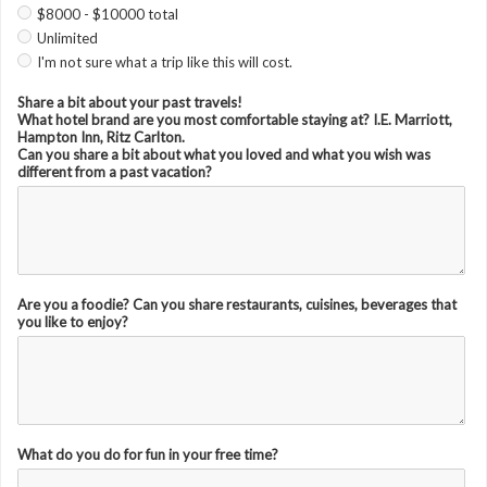
$8000 - $10000 total
Unlimited
I'm not sure what a trip like this will cost.
Share a bit about your past travels!
What hotel brand are you most comfortable staying at? I.E. Marriott,
Hampton Inn, Ritz Carlton.
Can you share a bit about what you loved and what you wish was
different from a past vacation?
Are you a foodie? Can you share restaurants, cuisines, beverages that
you like to enjoy?
What do you do for fun in your free time?