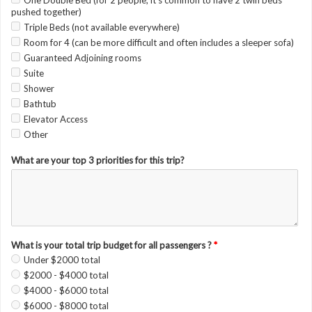
One Double Bed (for 2 people, it's common to have 2 twin beds
pushed together)
Triple Beds (not available everywhere)
Room for 4 (can be more difficult and often includes a sleeper sofa)
Guaranteed Adjoining rooms
Suite
Shower
Bathtub
Elevator Access
Other
What are your top 3 priorities for this trip?
What is your total trip budget for all passengers ?
*
Under $2000 total
$2000 - $4000 total
$4000 - $6000 total
$6000 - $8000 total