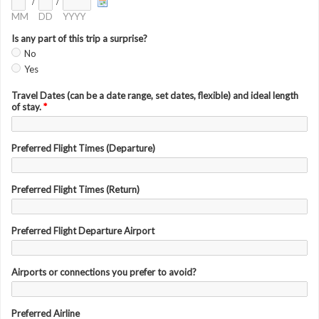
/
/
MM
DD
YYYY
Is any part of this trip a surprise?
No
Yes
Travel Dates (can be a date range, set dates, flexible) and ideal length
of stay.
*
Preferred Flight Times (Departure)
Preferred Flight Times (Return)
Preferred Flight Departure Airport
Airports or connections you prefer to avoid?
Preferred Airline