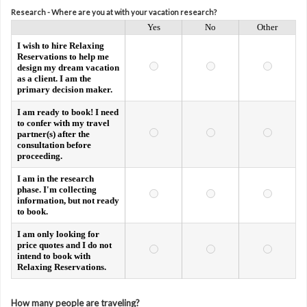
Research - Where are you at with your vacation research?
Yes
No
Other
I wish to hire Relaxing
Reservations to help me
design my dream vacation
as a client. I am the
primary decision maker.
I am ready to book! I need
to confer with my travel
partner(s) after the
consultation before
proceeding.
I am in the research
phase. I'm collecting
information, but not ready
to book.
I am only looking for
price quotes and I do not
intend to book with
Relaxing Reservations.
How many people are traveling?