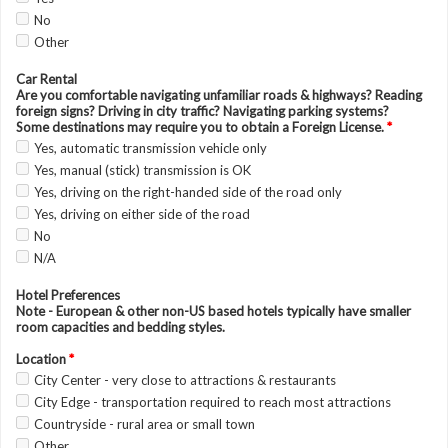
No
Other
Car Rental
Are you comfortable navigating unfamiliar roads & highways? Reading
foreign signs? Driving in city traffic? Navigating parking systems?
Some destinations may require you to obtain a Foreign License.
*
Yes, automatic transmission vehicle only
Yes, manual (stick) transmission is OK
Yes, driving on the right-handed side of the road only
Yes, driving on either side of the road
No
N/A
Hotel Preferences
Note - European & other non-US based hotels typically have smaller
room capacities and bedding styles.
Location
*
City Center - very close to attractions & restaurants
City Edge - transportation required to reach most attractions
Countryside - rural area or small town
Other