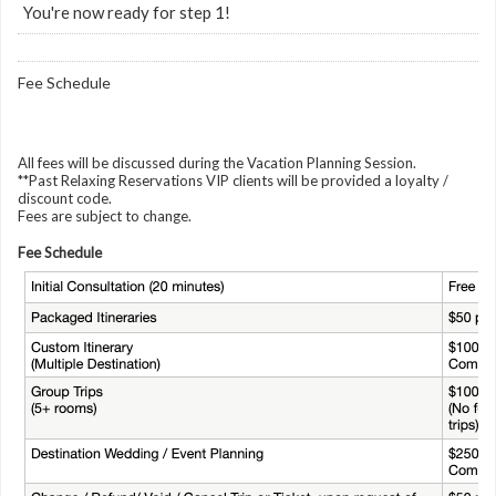
You're now ready for step 1!
Fee Schedule
All fees will be discussed during the Vacation Planning Session.
**Past Relaxing Reservations VIP clients will be provided a loyalty /
discount code.
Fees are subject to change.
Fee Schedule