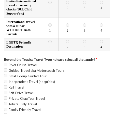
limited international
travel or security
1
2
3
4
checks (DUI/Child
Support/etc)
International travel
with a minor
WITHOUT Both
1
2
3
4
Parents
LGBTQ Friendly
Destination
1
2
3
4
Beyond the Tropics Travel Type - please select all that apply!
*
River Cruise Travel
Guided Travel aka Motorcoach Tours
Small Group Guided Tour
Independent Travel (no guides)
Rail Travel
Self-Drive Travel
Private Chauffeur Travel
Adults-Only Travel
Family Friendly Travel