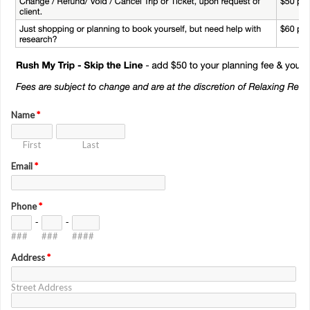
Name
*
First
Last
Email
*
Phone
*
-
-
###
###
####
Address
*
Street Address