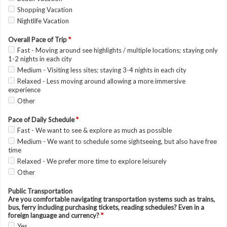
Shopping Vacation
Nightlife Vacation
Overall Pace of Trip
*
Fast - Moving around see highlights / multiple locations; staying only
1-2 nights in each city
Medium - Visiting less sites; staying 3-4 nights in each city
Relaxed - Less moving around allowing a more immersive
experience
Other
Pace of Daily Schedule
*
Fast - We want to see & explore as much as possible
Medium - We want to schedule some sightseeing, but also have free
time
Relaxed - We prefer more time to explore leisurely
Other
Public Transportation
Are you comfortable navigating transportation systems such as trains,
bus, ferry including purchasing tickets, reading schedules? Even in a
foreign language and currency?
*
Yes