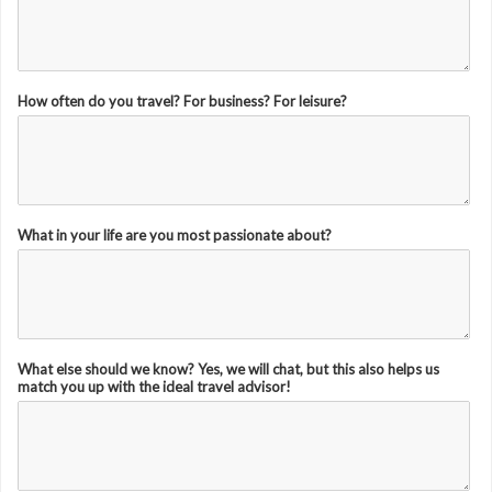
How often do you travel? For business? For leisure?
What in your life are you most passionate about?
What else should we know? Yes, we will chat, but this also helps us
match you up with the ideal travel advisor!