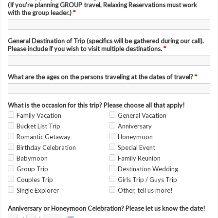
(If you're planning GROUP travel, Relaxing Reservations must work
with the group leader.)
*
General Destination of Trip (specifics will be gathered during our call).
Please include if you wish to visit multiple destinations.
*
What are the ages on the persons traveling at the dates of travel?
*
What is the occasion for this trip? Please choose all that apply!
Family Vacation
General Vacation
Bucket List Trip
Anniversary
Romantic Getaway
Honeymoon
Birthday Celebration
Special Event
Babymoon
Family Reunion
Group Trip
Destination Wedding
Couples Trip
Girls Trip / Guys Trip
Single Explorer
Other, tell us more!
Anniversary or Honeymoon Celebration? Please let us know the date!