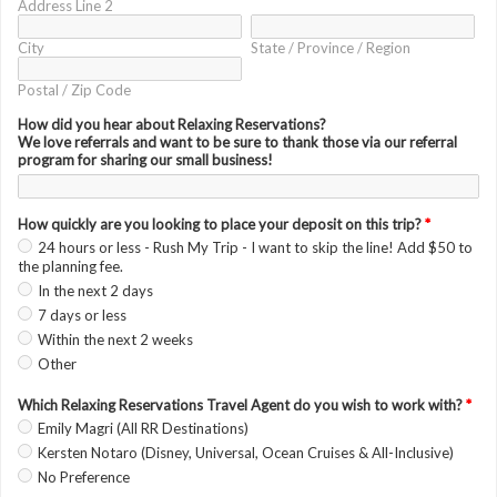
Address Line 2
City
State / Province / Region
Postal / Zip Code
How did you hear about Relaxing Reservations?
We love referrals and want to be sure to thank those via our referral
program for sharing our small business!
How quickly are you looking to place your deposit on this trip?
*
24 hours or less - Rush My Trip - I want to skip the line! Add $50 to
the planning fee.
In the next 2 days
7 days or less
Within the next 2 weeks
Other
Which Relaxing Reservations Travel Agent do you wish to work with?
*
Emily Magri (All RR Destinations)
Kersten Notaro (Disney, Universal, Ocean Cruises & All-Inclusive)
No Preference