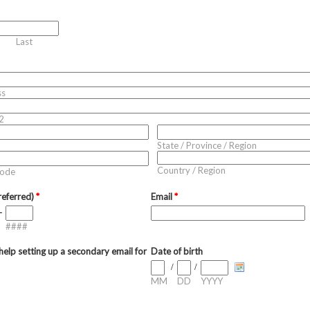
Last
ss
2
State / Province / Region
Country / Region
Code
referred)
*
Email
*
-
####
elp setting up a secondary email for
Date of birth
/
/
MM
DD
YYYY