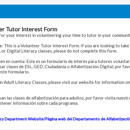
er Tutor Interest Form
or your interest in volunteering your time to tutor in your communit
: This is a Volunteer Tutor Interest Form. If you are looking to tak
, or Digital Literacy classes, please do not complete this form.
ten en cuenta: Este es un formulario de interés para tutores voluntari
sar clases de ESL, GED, Ciudadanía o Alfabetización Digital, por fav
ste formulario.
in Adult Literacy Classes, please visit our website for information o
esan las clases de alfabetización para adultos, por favor visita nuest
btener información sobre cada programa.
acy Department Website/Página web del Departamento de Alfabetizació