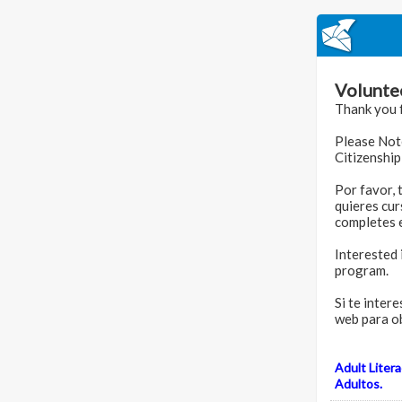
Volunte
Thank you f
Please Note
Citizenship
Por favor, 
quieres cur
completes e
Interested 
program.
Si te inter
web para o
Adult Liter
Adultos.