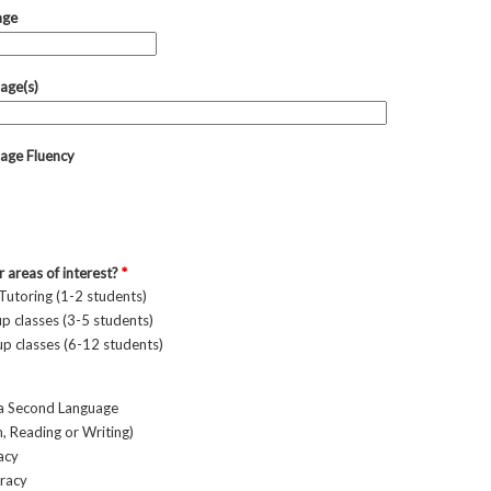
age
age(s)
age Fluency
 areas of interest?
*
 Tutoring (1-2 students)
p classes (3-5 students)
p classes (6-12 students)
 a Second Language
 Reading or Writing)
racy
eracy