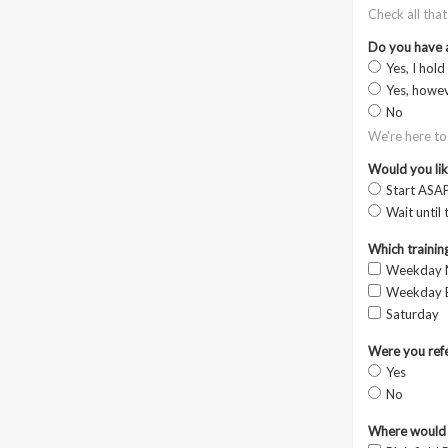
Check all tha
Do you have 
Yes, I hold
Yes, howev
No
We're here to
Would you like
Start ASAP
Wait until 
Which training
Weekday 
Weekday E
Saturday
Were you refe
Yes
No
Where would y