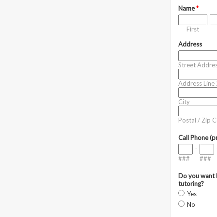
Name
*
First
Address
Street Addre
Address Line 
City
Postal / Zip 
Call Phone (p
-
###
###
Do you want h
tutoring?
Yes
No