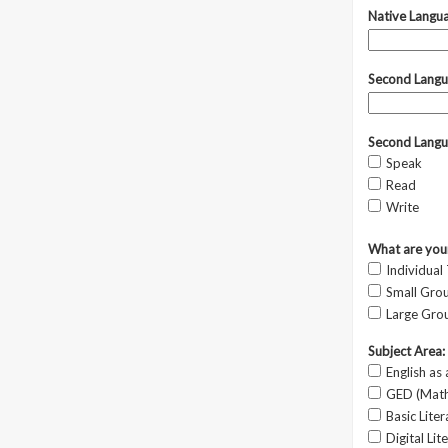
Native Langu
Second Langu
Second Langu
Speak
Read
Write
What are your
Individual
Small Grou
Large Grou
Subject Area:
English as
GED (Math,
Basic Lite
Digital Lit