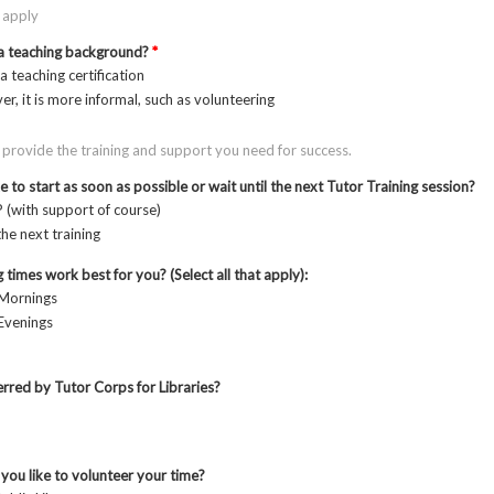
t apply
a teaching background?
*
 a teaching certification
er, it is more informal, such as volunteering
 provide the training and support you need for success.
 to start as soon as possible or wait until the next Tutor Training session?
 (with support of course)
the next training
 times work best for you? (Select all that apply):
Mornings
venings
rred by Tutor Corps for Libraries?
ou like to volunteer your time?