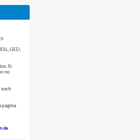
y.
e ESL, GED,
os. Si
or no
n each
ra página
n de