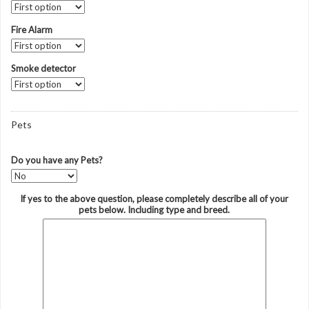
Fire Alarm
Smoke detector
Pets
Do you have any Pets?
If yes to the above question, please completely describe all of your
pets below. Including type and breed.