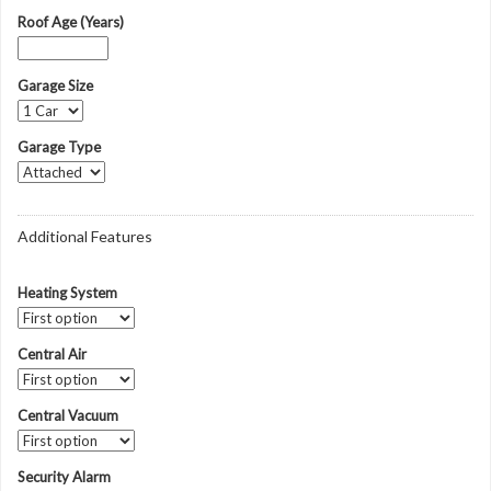
Roof Age (Years)
Garage Size
Garage Type
Additional Features
Heating System
Central Air
Central Vacuum
Security Alarm