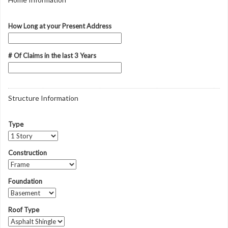
How Long at your Present Address
# Of Claims in the last 3 Years
Structure Information
Type
Construction
Foundation
Roof Type