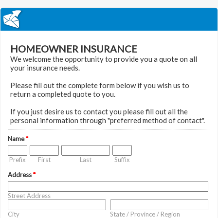
HOMEOWNER INSURANCE
We welcome the opportunity to provide you a quote on all
your insurance needs.
Please fill out the complete form below if you wish us to
return a completed quote to you.
If you just desire us to contact you please fill out all the
personal information through "preferred method of contact".
Name
*
Prefix
First
Last
Suffix
Address
*
Street Address
City
State / Province / Region