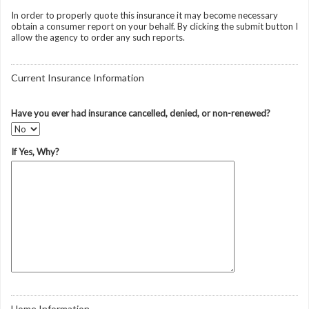
In order to properly quote this insurance it may become necessary
obtain a consumer report on your behalf. By clicking the submit button I
allow the agency to order any such reports.
Current Insurance Information
Have you ever had insurance cancelled, denied, or non-renewed?
If Yes, Why?
Home Information