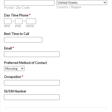
Country / Region
Postal / Zip Code
Day Time Phone
*
-
-
###
###
####
Best Time to Call
Email
*
Preferred Method of Contact
Occupation
*
SS/SIN Number