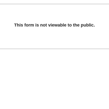
This form is not viewable to the public.