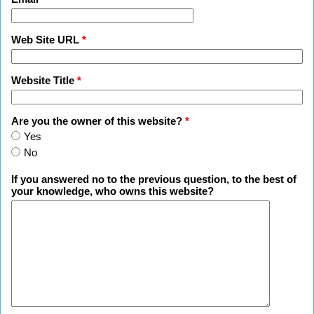
Web Site URL
*
Website Title
*
Are you the owner of this website?
*
Yes
No
If you answered no to the previous question, to the best of
your knowledge, who owns this website?