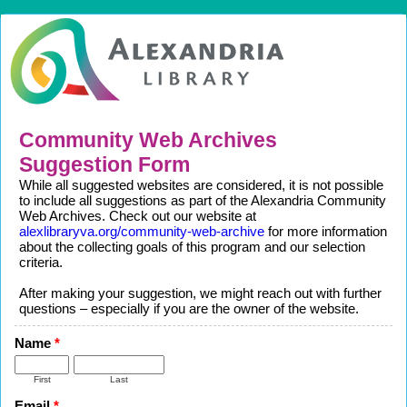
Community Web Archives
Suggestion Form
While all suggested websites are considered, it is not possible
to include all suggestions as part of the Alexandria Community
Web Archives. Check out our website at
alexlibraryva.org/community-web-archive
for more information
about the collecting goals of this program and our selection
criteria.
After making your suggestion, we might reach out with further
questions – especially if you are the owner of the website.
Name
*
First
Last
Email
*