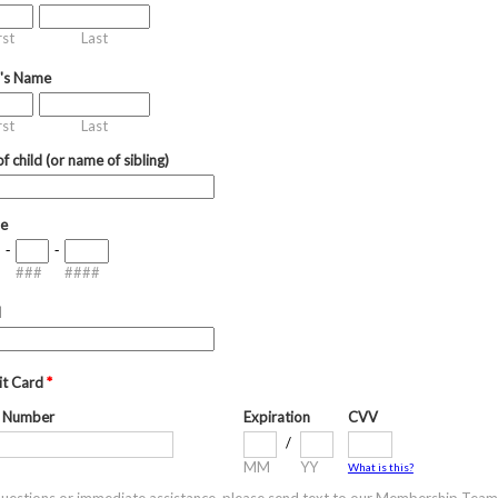
rst
Last
d's Name
rst
Last
f child (or name of sibling)
e
-
-
###
####
l
it Card
*
 Number
Expiration
CVV
/
MM
YY
What is this?