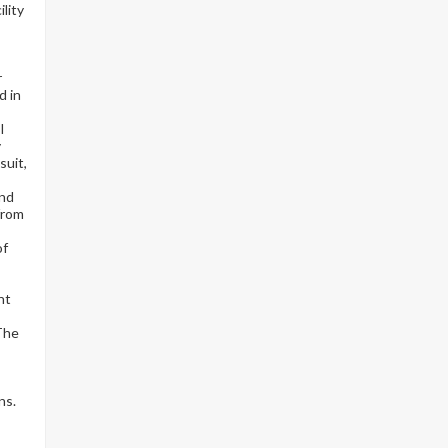
lity
r
d in
I
y
suit,
and
from
of
nt
 The
ns.