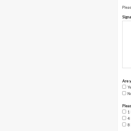
Pleas
Sign
Are 
Y
N
Pleas
1
4
8