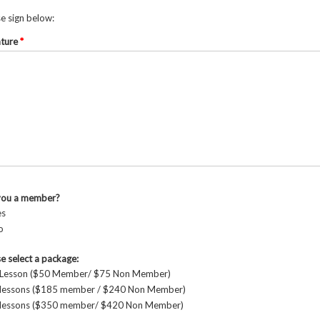
e sign below:
ature
*
you a member?
es
o
e select a package:
 Lesson ($50 Member/ $75 Non Member)
 lessons ($185 member / $240 Non Member)
 lessons ($350 member/ $420 Non Member)