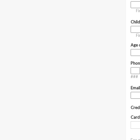
Fi
Chil
Fi
Age o
Phon
###
Emai
Cred
Card