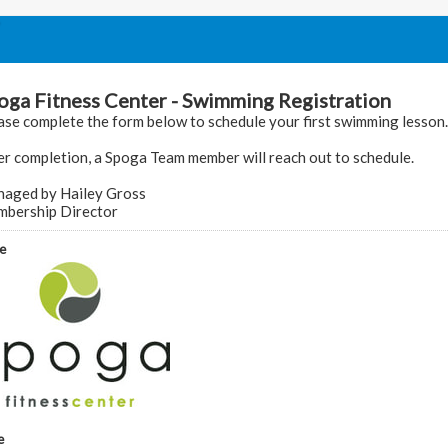
oga Fitness Center - Swimming Registration
ase complete the form below to schedule your first swimming lesson.
er completion, a Spoga Team member will reach out to schedule.
aged by Hailey Gross
bership Director
e
e