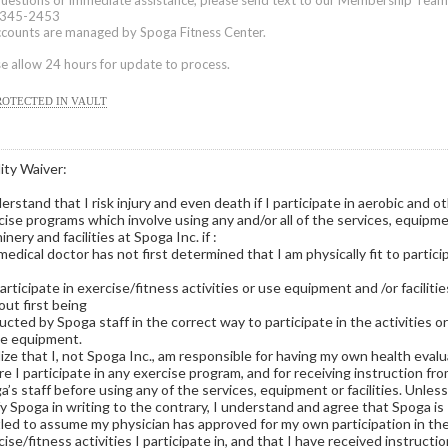
questions or immediate assistance, please send text to our Membership Team
345-2453
accounts are managed by Spoga Fitness Center.
e allow 24 hours for update to process.
ROTECTED IN VAULT
lity Waiver:
erstand that I risk injury and even death if I participate in aerobic and o
cise programs which involve using any and/or all of the services, equipme
nery and facilities at Spoga Inc. if :
medical doctor has not first determined that I am physically fit to partici
participate in exercise/fitness activities or use equipment and /or facilitie
out first being
ucted by Spoga staff in the correct way to participate in the activities o
he equipment.
alize that I, not Spoga Inc., am responsible for having my own health eval
re I participate in any exercise program, and for receiving instruction fr
’s staff before using any of the services, equipment or facilities. Unless,
fy Spoga in writing to the contrary, I understand and agree that Spoga is
tled to assume my physician has approved for my own participation in th
ise/fitness activities I participate in, and that I have received instructi