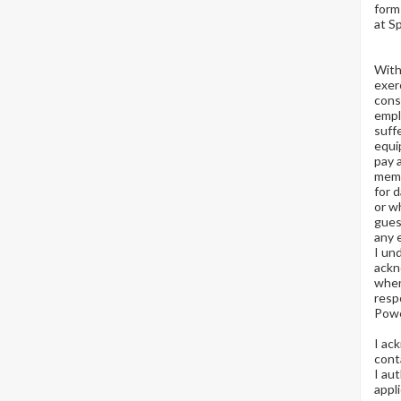
form
at S
With 
exer
cons
empl
suff
equi
pay 
memb
for 
or w
gues
any 
I und
ackn
when
resp
Powe
I ac
conta
I au
appl