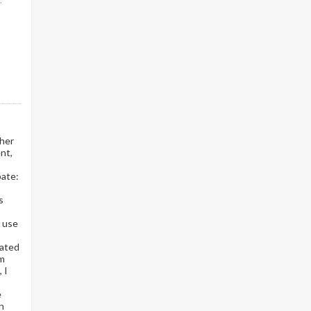
.
ther
nt,
pate:
s
r use
uated
om
 I
e
on