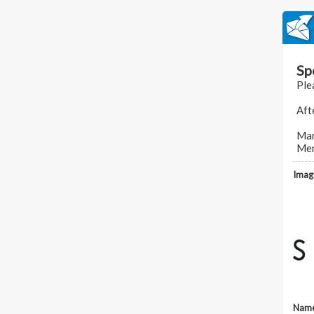
Sp
Ple
Aft
Man
Mem
Imag
Nam