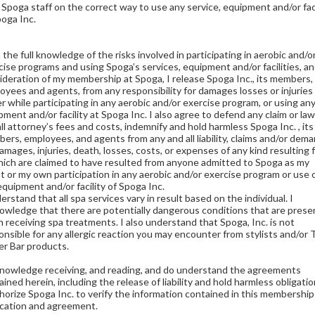
 Spoga staff on the correct way to use any service, equipment and/or faci
poga Inc.
the full knowledge of the risks involved in participating in aerobic and/o
cise programs and using Spoga’s services, equipment and/or facilities, an
ideration of my membership at Spoga, I release Spoga Inc., its members,
oyees and agents, from any responsibility for damages losses or injuries 
er while participating in any aerobic and/or exercise program, or using an
pment and/or facility at Spoga Inc. I also agree to defend any claim or law
all attorney’s fees and costs, indemnify and hold harmless Spoga Inc. , its
ers, employees, and agents from any and all liability, claims and/or dem
damages, injuries, death, losses, costs, or expenses of any kind resulting 
hich are claimed to have resulted from anyone admitted to Spoga as my
t or my own participation in any aerobic and/or exercise program or use 
equipment and/or facility of Spoga Inc.
erstand that all spa services vary in result based on the individual. I
owledge that there are potentially dangerous conditions that are prese
 receiving spa treatments. I also understand that Spoga, Inc. is not
onsible for any allergic reaction you may encounter from stylists and/or
r Bar products.
knowledge receiving, and reading, and do understand the agreements
ined herein, including the release of liability and hold harmless obligatio
thorize Spoga Inc. to verify the information contained in this membership
ication and agreement.