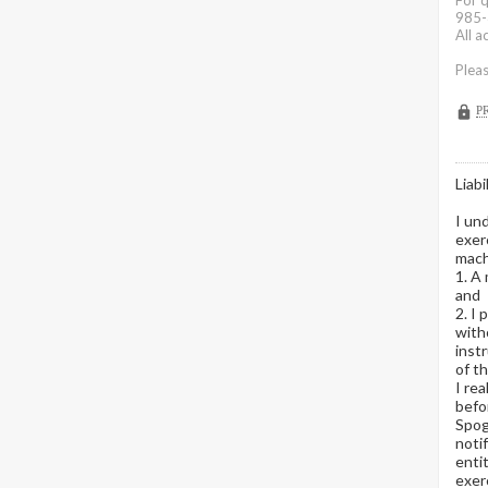
For 
985-
All 
Pleas
P
Liabi
I und
exer
machi
1. A 
and
2. I 
with
instr
of t
I re
befo
Spoga
noti
enti
exerc