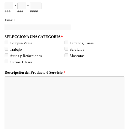
-
-
###
###
####
Email
SELECCIONA UNA CATEGORIA
*
Compra-Venta
Terrenos, Casas
Trabajo
Servicios
Autos y Refacciones
Mascotas
Cursos, Clases
Descripción del Producto ó Servicio
*