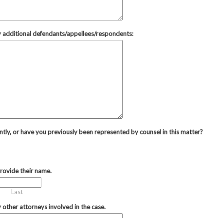
ny additional defendants/appellees/respondents:
ntly, or have you previously been represented by counsel in this matter?
provide their name.
Last
y other attorneys involved in the case.