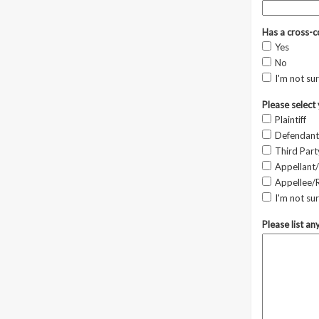
Has a cross-c
Yes
No
I'm not su
Please select 
Plaintiff
Defendant
Third Part
Appellant/
Appellee/
I'm not su
Please list an