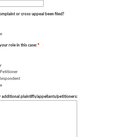
omplaint or cross-appeal been filed?
re
your role in this case:
*
y
Petitioner
Respondent
re
y additional plaintiffs/appellants/petitioners: