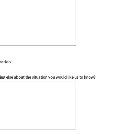
mation
hing else about the situation you would like us to know?