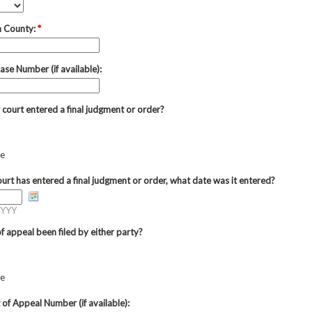
n County:
*
ase Number (if available):
 court entered a final judgment or order?
re
court has entered a final judgment or order, what date was it entered?
YYY
f appeal been filed by either party?
re
 of Appeal Number (if available):