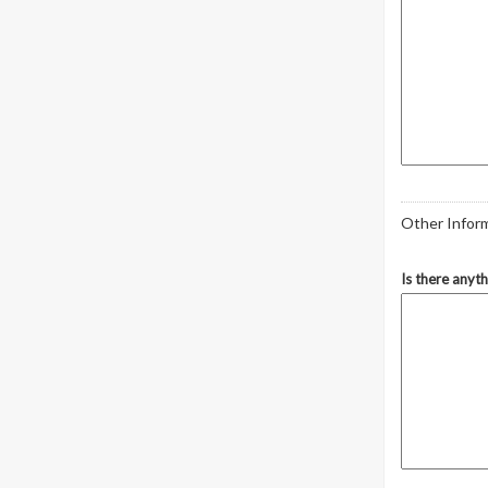
Other Infor
Is there anyt