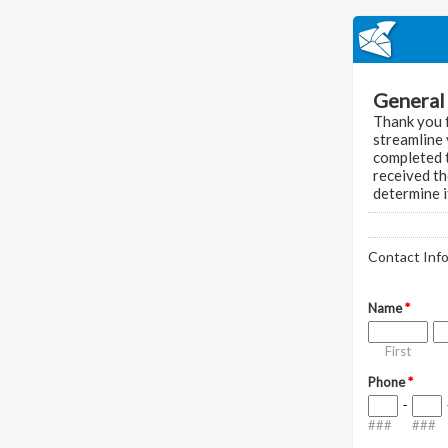
General 
Thank you f
streamline 
completed t
received th
determine i
Contact Inf
Name
*
First
Phone
*
-
###
###