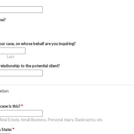
ase?
 your case, on whose behalf are you inquiring?
Last
elationship to the potential client?
ation
case is this?
*
eal Estate, Small Business, Personal Injury, Bankruptcy, etc.
 State:
*