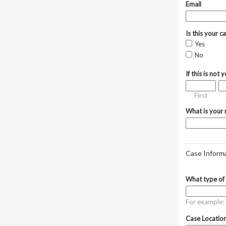
Email
Is this your c
Yes
No
If this is not
First
What is your r
Case Inform
What type of 
For example: R
Case Location