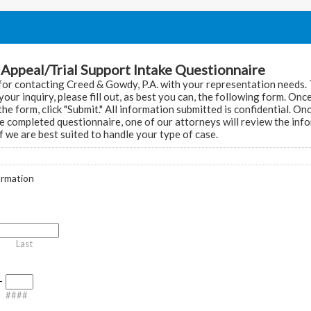
Appeal/Trial Support Intake Questionnaire
or contacting Creed & Gowdy, P.A. with your representation needs.
your inquiry, please fill out, as best you can, the following form. On
he form, click "Submit." All information submitted is confidential. O
e completed questionnaire, one of our attorneys will review the inf
f we are best suited to handle your type of case.
ormation
Last
-
####