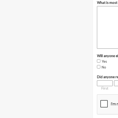
What is most 
Will anyone el
Yes
No
Did anyone re
First