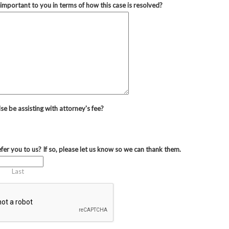
important to you in terms of how this case is resolved?
se be assisting with attorney's fee?
fer you to us? If so, please let us know so we can thank them.
Last