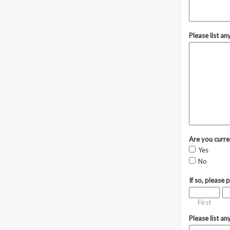
Please list a
Are you curre
Yes
No
If so, please 
First
Please list an