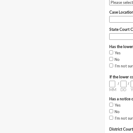
Case Locatio
State Court C
Has the lower
Yes
No
I'm not su
If the lower 
/
/
MM
DD
Y
Has a notice o
Yes
No
I'm not su
District Court