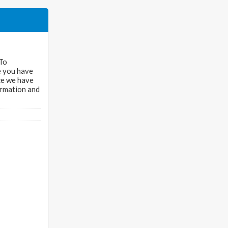
 To
ce you have
nce we have
ormation and