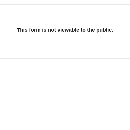
This form is not viewable to the public.