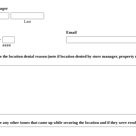
ager
Last
Email
-
####
e the location denial reason (note if location denied by store manager, property
e any other issues that came up while securing the location and if they were reso