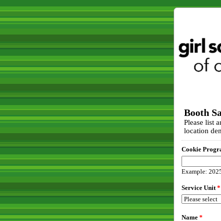
Booth Sa
Please list 
location den
Cookie Progr
Example: 202
Service Unit
*
Name
*