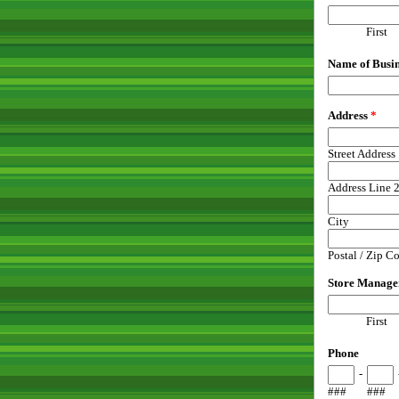
First
Name of Busin
Address
*
Street Address
Address Line 
City
Postal / Zip C
Store Manage
First
Phone
-
###
###