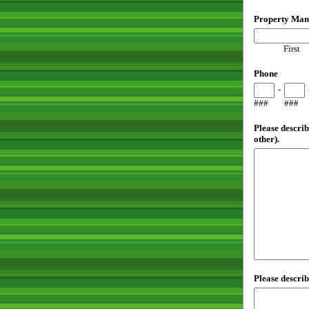
Property Man
First
Phone
-
###
###
Please describ
other).
Please describ