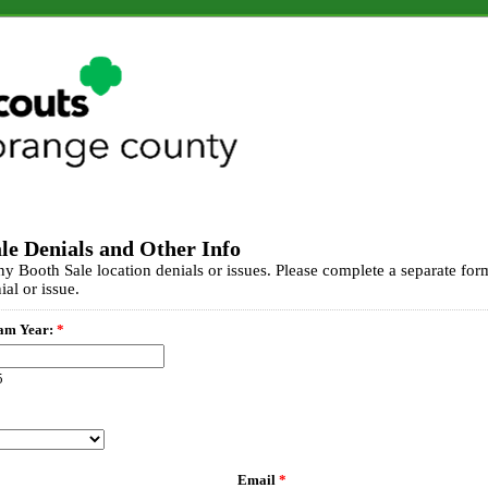
le Denials and Other Info
any Booth Sale location denials or issues. Please complete a separate for
ial or issue.
am Year:
*
5
Email
*