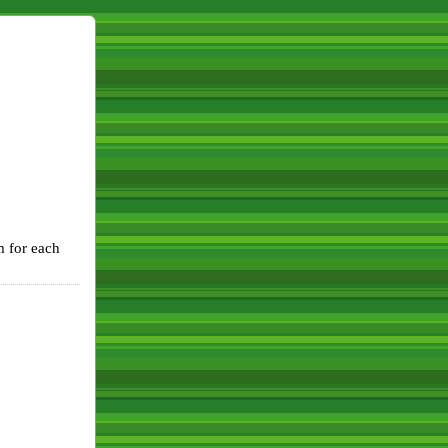
m for each