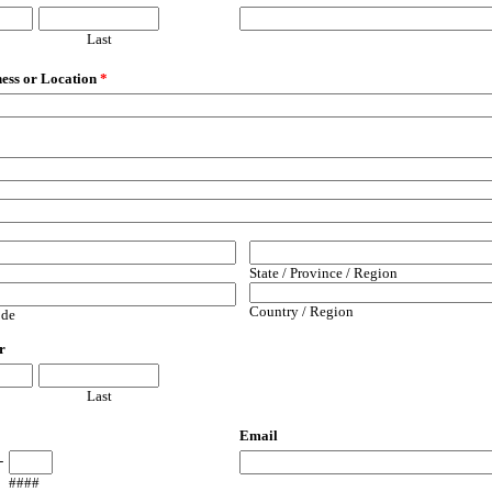
Last
ess or Location
*
2
State / Province / Region
Country / Region
ode
r
Last
Email
-
####