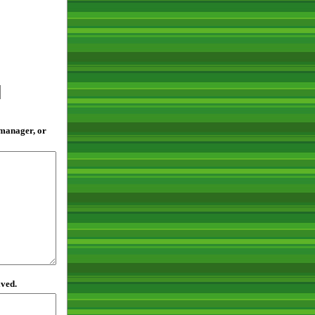
 manager, or
lved.