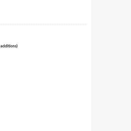
 additions)