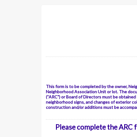
This form is to be completed by the owner, Nei
Neighborhood Association Unit or lot. The doc
(“ARC") or Board of Directors must be obtained
neighborhood signs, and changes of exterior col
construction and/or additions must be accompan
Please complete the ARC fo