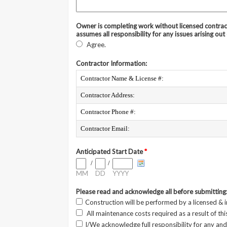
Owner is completing work without licensed contrac
assumes all responsibility for any issues arising out 
Agree.
Contractor Information:
Contractor Name & License #:
Contractor Address:
Contractor Phone #:
Contractor Email:
Anticipated Start Date
*
/
/
MM
DD
YYYY
Please read and acknowledge all before submitting
Construction will be performed by a licensed & 
All maintenance costs required as a result of thi
I/We acknowledge full responsibility for any and