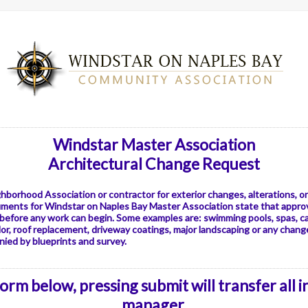
Windstar Master Association
Architectural Change Request
ghborhood Association or contractor for exterior changes, alterations, 
uments for Windstar on Naples Bay Master Association state that appro
 before any work can begin. Some examples are: swimming pools, spas, c
or, roof replacement, driveway coatings, major landscaping or any changes
ied by blueprints and survey.
rm below, pressing submit will transfer all 
manager.