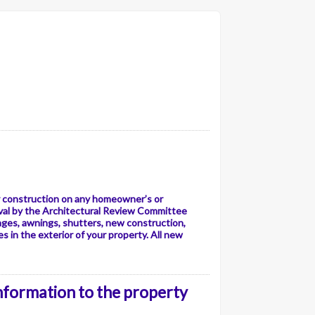
or construction on any homeowner’s or
val by the Architectural Review Committee
ages, awnings, shutters, new construction,
 in the exterior of your property. All new
information to the property