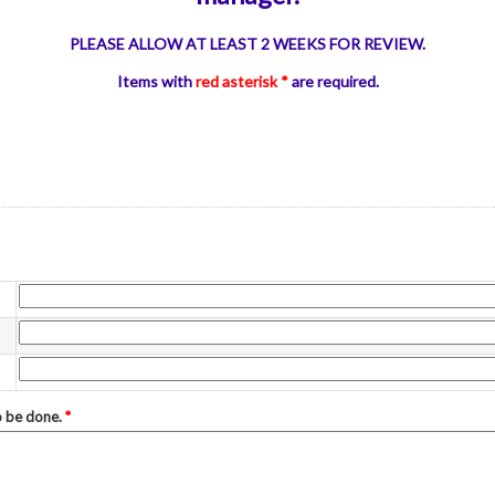
PLEASE ALLOW AT LEAST 2 WEEKS FOR REVIEW.
Items with
red asterisk *
are required.
to be done.
*