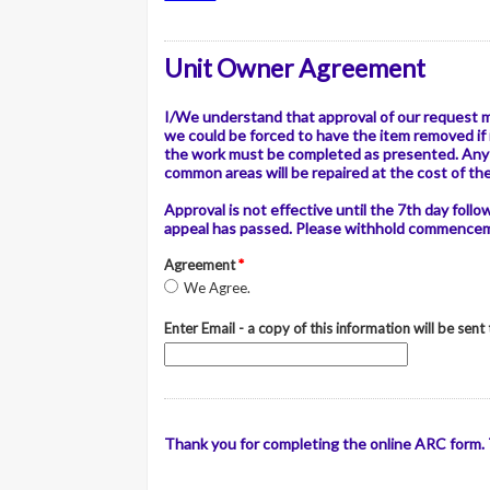
Unit Owner Agreement
I/We understand that approval of our request 
we could be forced to have the item removed if 
the work must be completed as presented. Any 
common areas will be repaired at the cost of th
Approval is not effective until the 7th day foll
appeal has passed. Please withhold commencemen
Agreement
*
We Agree.
Enter Email - a copy of this information will be sent
Thank you for completing the online ARC form. T