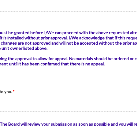
must be granted before I/We can proceed with the above requested alter
it is installed without prior approval. I/We acknowledge that if this r
changes are not approved and will not be accepted without the prior a
e unit owner listed above.
owing the approval to allow for appeal. No materials should be ordered or
t until it has been confirmed that there is no appeal.
 to you.
*
he Board will review your submission as soon as possible and you will 