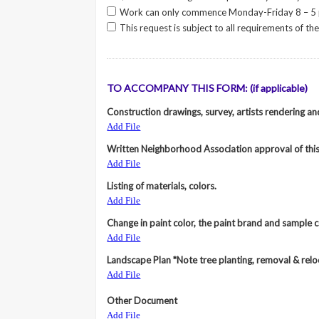
Work can only commence Monday-Friday 8 – 5
This request is subject to all requirements of t
TO ACCOMPANY THIS FORM: (if applicable)
Construction drawings, survey, artists rendering a
Add File
Written Neighborhood Association approval of this 
Add File
Listing of materials, colors.
Add File
Change in paint color, the paint brand and sample co
Add File
Landscape Plan *Note tree planting, removal & rel
Add File
Other Document
Add File