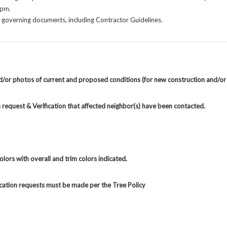
 pm.
he governing documents, including Contractor Guidelines.
nd/or photos of current and proposed conditions (for new construction and/or
request & Verification that affected neighbor(s) have been contacted.
lors with overall and trim colors indicated.
ocation requests must be made per the Tree Policy