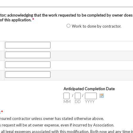
tor; acknowledging that the work requested to be completed by owner does n
of this application.
*
Work to done by contractor.
Anticipated Completion Date
/
/
MM
DD
YYYY
:
*
insured contractor unless owner has stated otherwise above.
s request will be at owner expense, even if incurred by Association.
 all legal expenses associated with this modification. Both now and any time in