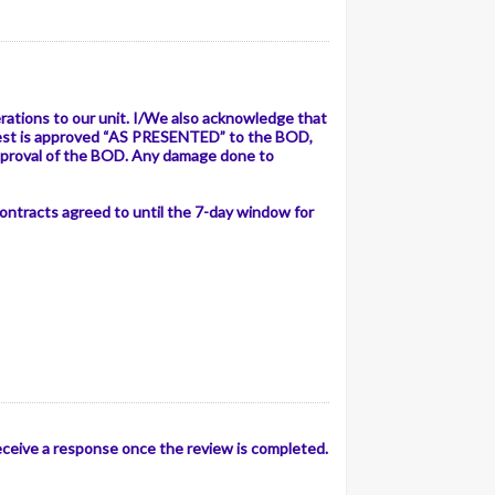
ations to our unit. I/We also acknowledge that
equest is approved “AS PRESENTED” to the BOD,
pproval of the BOD. Any damage done to
 contracts agreed to until the 7-day window for
receive a response once the review is completed.