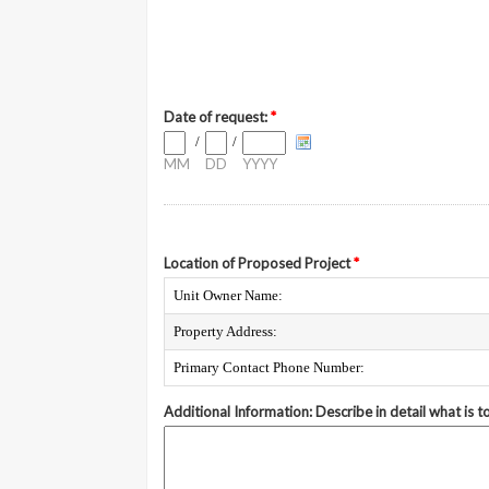
Date of request:
*
/
/
MM
DD
YYYY
Location of Proposed Project
*
Unit Owner Name:
Property Address:
Primary Contact Phone Number:
Additional Information: Describe in detail what is 