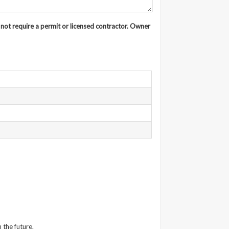
ot require a permit or licensed contractor. Owner
 the future.