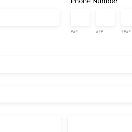
Phone Number
-
-
###
###
####