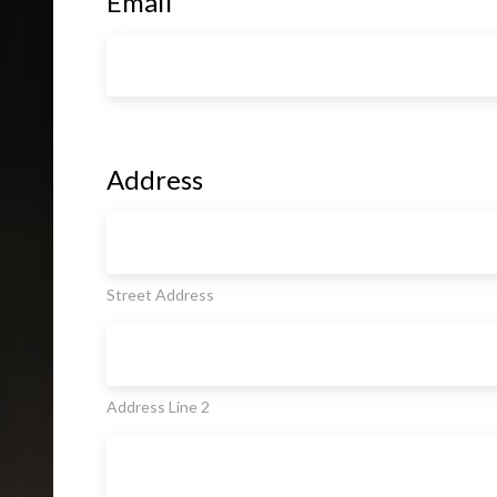
Email
Address
Street Address
Address Line 2