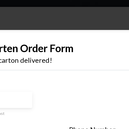
rten Order Form
carton delivered!
ast