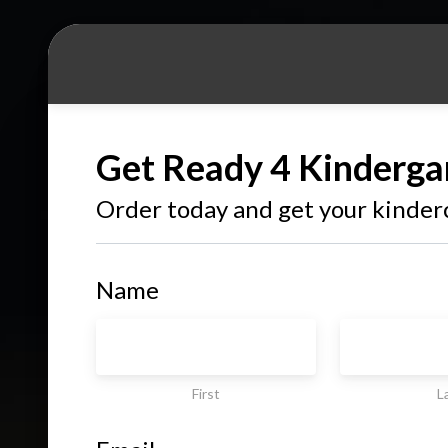
Get Ready 4 Kinderga
Order today and get your kinder
Name
First
L