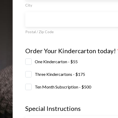
City
Postal / Zip Code
Order Your Kindercarton today!
One Kindercarton - $55
Three Kindercartons - $175
Ten Month Subscription - $500
Special Instructions