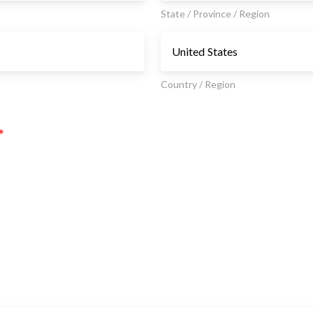
State / Province / Region
Country / Region
*