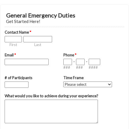
General Emergency Duties
Get Started Here!
Contact Name
*
First
Last
Email
*
Phone
*
-
-
###
###
####
# of Participants
Time Frame
What would you like to achieve during your experience?