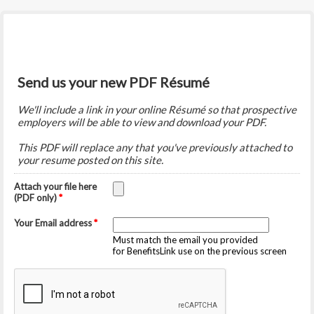
Send us your new PDF Résumé
We'll include a link in your online Résumé so that prospective
employers will be able to view and download your PDF.
This PDF will replace any that you've previously attached to
your resume posted on this site.
Attach your file here
(PDF only)
*
Your Email address
*
Must match the email you provided
for BenefitsLink use on the previous screen