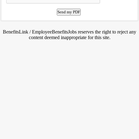
BenefitsLink / EmployeeBenefitsJobs reserves the right to reject any
content deemed inappropriate for this site.