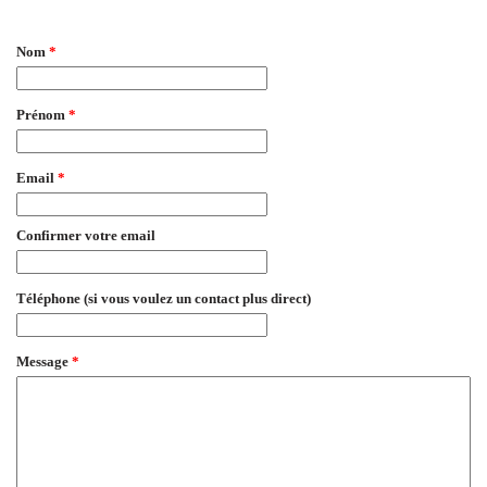
EmailMeForm
Nom
*
Prénom
*
Email
*
Confirmer votre email
Téléphone (si vous voulez un contact plus direct)
Message
*