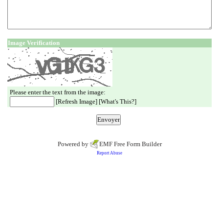
Image Verification
Please enter the text from the image:
[
Refresh Image
] [
What's This?
]
Powered by
EMF
Free Form Builder
Report Abuse