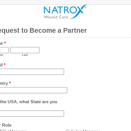
quest to Become a Partner
me
*
rst
Last
il
*
ntry
*
n the USA, what State are you
r Role