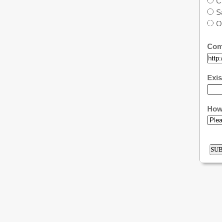
C
S
O
Com
Exis
How