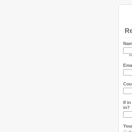
Re
Na
Fi
Ema
Cou
If i
in?
You