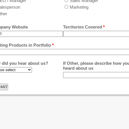
EO / Manager
Sales Manager
alesperson
Marketing
ther
pany Website
Territories Covered
*
ting Products in Portfolio
*
 did you hear about us?
If Other, please describe how yo
heard about us