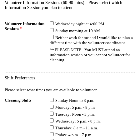
Volunteer Information Sessions (60-90 mins) - Please select which
Information Session you plan to attend
Volunteer Information
Wednesday night at 4:00 PM
Sessions
*
Sunday morning at 10 AM
Neither work for me and I would like to plan a
different time with the volunteer coordinator
** PLEASE NOTE - You MUST attend an
information session or you cannot volunteer for
cleaning
Shift Preferences
Please select what times you are available to volunteer.
Cleaning Shifts
Sunday Noon to 3 p.m.
Monday: 5 p.m. - 8 p.m
Tuesday: Noon - 3 p.m.
Wednesday: 5 p.m. - 8 p.m.
Thursday: 8 a.m - 11 a.m.
Friday: 4 p.m. - 7 p.m.