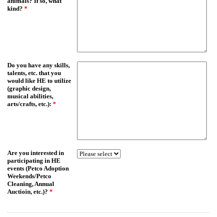
animals? If so, what
kind?
*
Do you have any skills,
talents, etc. that you
would like HE to utilize
(graphic design,
musical abilities,
arts/crafts, etc.):
*
Are you interested in
participating in HE
events (Petco Adoption
Weekends/Petco
Cleaning, Annual
Auctioin, etc.)?
*