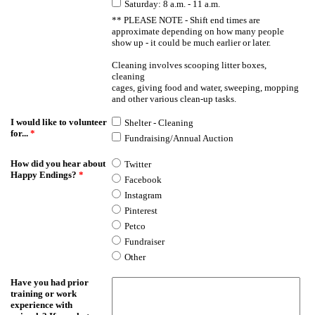
Saturday: 8 a.m. - 11 a.m.
** PLEASE NOTE - Shift end times are
approximate depending on how many people
show up - it could be much earlier or later.
Cleaning involves scooping litter boxes,
cleaning
cages, giving food and water, sweeping, mopping
and other various clean-up tasks.
I would like to volunteer
Shelter - Cleaning
for...
*
Fundraising/Annual Auction
How did you hear about
Twitter
Happy Endings?
*
Facebook
Instagram
Pinterest
Petco
Fundraiser
Other
Have you had prior
training or work
experience with