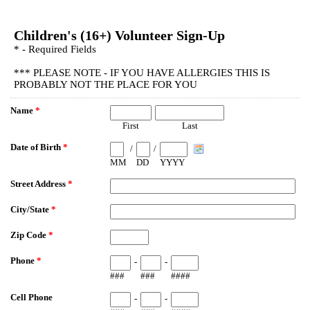
EmailMeForm
Children's (16+) Volunteer Sign-Up
* - Required Fields
*** PLEASE NOTE - IF YOU HAVE ALLERGIES THIS IS
PROBABLY NOT THE PLACE FOR YOU
Name
*
First
Last
Date of Birth
*
/
/
MM
DD
YYYY
Street Address
*
City/State
*
Zip Code
*
Phone
*
-
-
###
###
####
Cell Phone
-
-