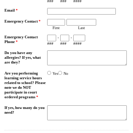
###
###
####
Email
*
Emergency Contact
*
First
Last
Emergency Contact
-
-
Phone
*
###
###
####
Do you have any
allergies? If yes, what
are they?
Are you performing
Yes
No
learning service hours
related to school? Please
note we do NOT
participate in court
ordered programs
*
If yes, how many do you
need?