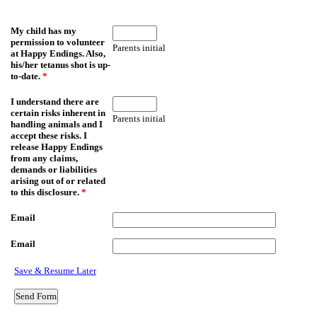
My child has my
permission to volunteer
Parents initial
at Happy Endings. Also,
his/her tetanus shot is up-
to-date.
*
I understand there are
certain risks inherent in
Parents initial
handling animals and I
accept these risks. I
release Happy Endings
from any claims,
demands or liabilities
arising out of or related
to this disclosure.
*
Email
Email