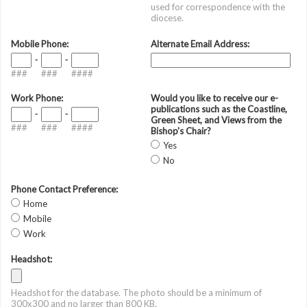
used for correspondence with the
diocese.
Mobile Phone:
Alternate Email Address:
-
-
###
###
####
Work Phone:
Would you like to receive our e-
publications such as the Coastline,
-
-
Green Sheet, and Views from the
###
###
####
Bishop's Chair?
Yes
No
Phone Contact Preference:
Home
Mobile
Work
Headshot:
Headshot for the database. The photo should be a minimum of
300x300 and no larger than 800 KB.