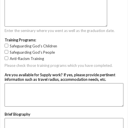
Enter the seminary where you went as well as the graduation date.
Training Programs:
Safeguarding God's Children
Safeguarding God's People
Anti-Racism Training
Please check those training programs which you have completed.
Are you available for Supply work? If yes, please provide pertinent
information such as travel radius, accommodation needs, etc.
Brief Biography