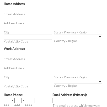
Home Address:
Street Address
Address Line 2
City
State / Province / Region
Country / Region
Postal / Zip Code
Work Address:
Street Address
Address Line 2
City
State / Province / Region
Country / Region
Postal / Zip Code
Home Phone:
Email Address (Primary):
-
-
###
###
####
The email address which you want