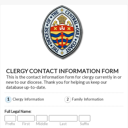
CLERGY CONTACT INFORMATION FORM
This is the contact information form for clergy currently in or
new to our diocese. Thank you for helping us keep our
database up-to-date.
1
Clergy Information
2
Family Information
Full Legal Name:
Prefix
First
Middle
Last
Suffix