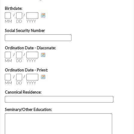
Birthdate:
/
/
MM
DD
YYYY
Social Security Number
Ordination Date - Diaconate:
/
/
MM
DD
YYYY
Ordination Date - Priest:
/
/
MM
DD
YYYY
Canonical Residence:
Seminary/Other Education: