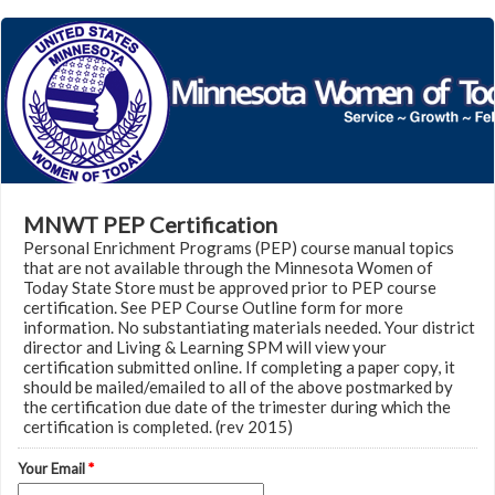
MNWT PEP Certification
Personal Enrichment Programs (PEP) course manual topics
that are not available through the Minnesota Women of
Today State Store must be approved prior to PEP course
certification. See PEP Course Outline form for more
information. No substantiating materials needed. Your district
director and Living & Learning SPM will view your
certification submitted online. If completing a paper copy, it
should be mailed/emailed to all of the above postmarked by
the certification due date of the trimester during which the
certification is completed. (rev 2015)
Your Email
*