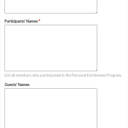
Participants' Names
*
List all members who participated in the Personal Enrichment Program.
Guests' Names