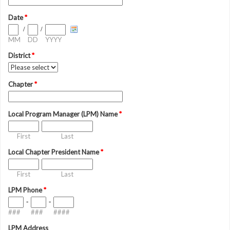
Date
*
/
/
MM
DD
YYYY
District
*
Chapter
*
Local Program Manager (LPM) Name
*
First
Last
Local Chapter President Name
*
First
Last
LPM Phone
*
-
-
###
###
####
LPM Address