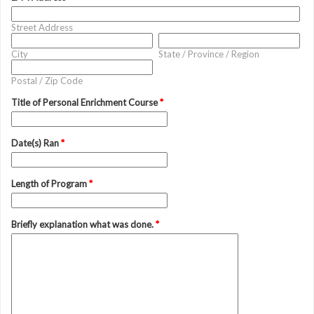
Street Address
City
State / Province / Region
Postal / Zip Code
Title of Personal Enrichment Course
*
Date(s) Ran
*
Length of Program
*
Briefly explanation what was done.
*