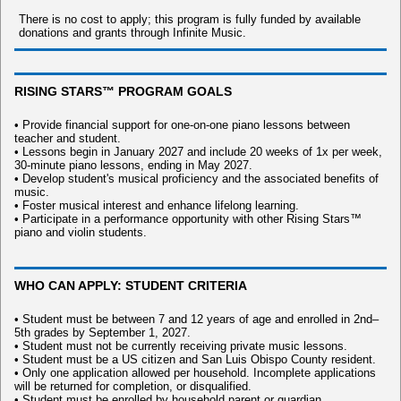
There is no cost to apply; this program is fully funded by available
donations and grants through Infinite Music.
RISING STARS™ PROGRAM GOALS
• Provide financial support for one-on-one piano lessons between
teacher and student.
• Lessons begin in January 2027 and include 20 weeks of 1x per week,
30-minute piano lessons, ending in May 2027.
• Develop student's musical proficiency and the associated benefits of
music.
• Foster musical interest and enhance lifelong learning.
• Participate in a performance opportunity with other Rising Stars™
piano and violin students.
WHO CAN APPLY: STUDENT CRITERIA
• Student must be between 7 and 12 years of age and enrolled in 2nd–
5th grades by September 1, 2027.
• Student must not be currently receiving private music lessons.
• Student must be a US citizen and San Luis Obispo County resident.
• Only one application allowed per household. Incomplete applications
will be returned for completion, or disqualified.
• Student must be enrolled by household parent or guardian.