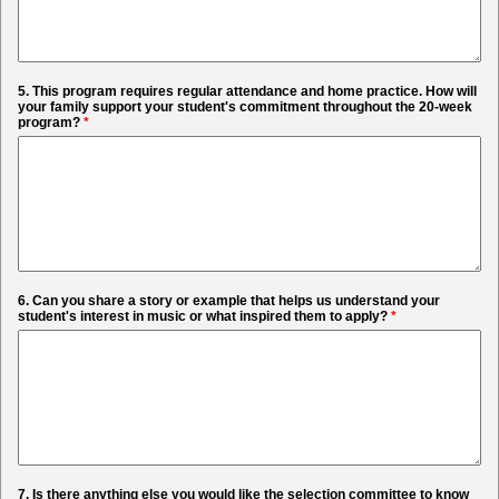
5. This program requires regular attendance and home practice. How will
your family support your student's commitment throughout the 20-week
program?
*
6. Can you share a story or example that helps us understand your
student's interest in music or what inspired them to apply?
*
7. Is there anything else you would like the selection committee to know