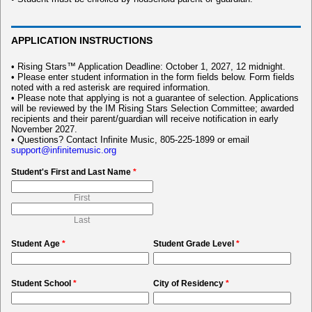
APPLICATION INSTRUCTIONS
• Rising Stars™ Application Deadline: October 1, 2027, 12 midnight.
• Please enter student information in the form fields below. Form fields
noted with a red asterisk are required information.
• Please note that applying is not a guarantee of selection. Applications
will be reviewed by the IM Rising Stars Selection Committee; awarded
recipients and their parent/guardian will receive notification in early
November 2027.
• Questions? Contact Infinite Music, 805-225-1899 or email
support@infinitemusic.org
Student's First and Last Name
*
First
Last
Student Age
*
Student Grade Level
*
Student School
*
City of Residency
*