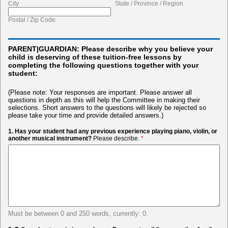
City
State / Province / Region
Postal / Zip Code
PARENT|GUARDIAN: Please describe why you believe your
child is deserving of these tuition-free lessons by
completing the following questions together with your
student:
(Please note: Your responses are important. Please answer all
questions in depth as this will help the Committee in making their
selections. Short answers to the questions will likely be rejected so
please take your time and provide detailed answers.)
1. Has your student had any previous experience playing piano, violin, or
another musical instrument?
Please describe.
*
Must be between 0 and 250 words, currently: 0.