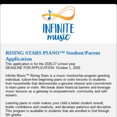
RISING STARS PIANO™ Student/Parent
Application
This application is for the 2026-27 school year.
DEADLINE FOR APPLICATION: October 1, 2026
Infinite Music™ Rising Stars is a music mentorship program granting
individual, tuition-free beginning piano or violin lessons to students
from households that demonstrate a genuine interest and commitment
to learn piano or violin. We break down financial barriers and leverage
music lessons as a gateway to empowerment, community and self-
esteem.
Learning piano or violin makes your child a better student overall,
builds confidence and creativity, and develops patience and discipline.
This program is available to students that are enrolled in 2nd through
5th grades.