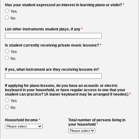
Has your student expressed an interest in learning piano or violin?
*
Yes
No
List other instruments student plays, if any
*
Is student currently receiving private music lessons?
*
Yes
No
If yes, what instrument are they receiving lessons in?
If applying for piano lessons, do you have an acoustic or electric
keyboard in your household, or have regular access to one that your
student can practice? (A loaner keyboard may be arranged if needed.)
*
Yes
No
Household Income
*
Total number of persons living in
your household
*