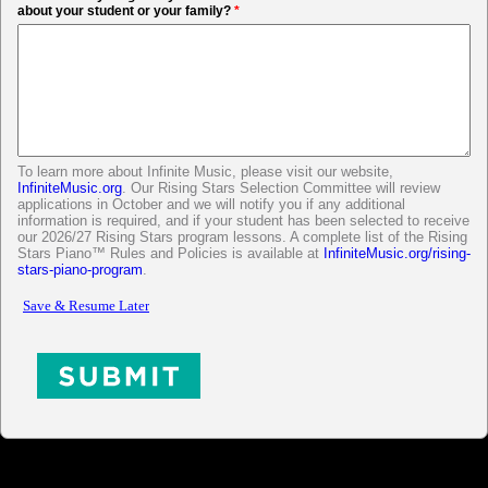
about your student or your family?
*
To learn more about Infinite Music, please visit our website,
InfiniteMusic.org
. Our Rising Stars Selection Committee will review
applications in October and we will notify you if any additional
information is required, and if your student has been selected to receive
our 2026/27 Rising Stars program lessons. A complete list of the Rising
Stars Piano™ Rules and Policies is available at
InfiniteMusic.org/rising-
stars-piano-program
.
<h1 class="Body" style="color:#0000FF;text-align:center;">