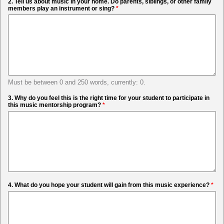
2. Tell us about music in your home. Do parents, siblings, or other family
members play an instrument or sing?
*
Must be between 0 and 250 words, currently: 0.
3. Why do you feel this is the right time for your student to participate in
this music mentorship program?
*
4. What do you hope your student will gain from this music experience?
*