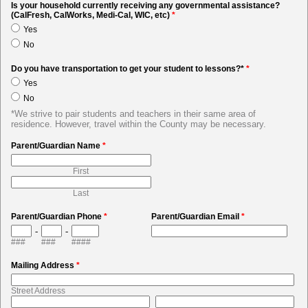
Is your household currently receiving any governmental assistance?
(CalFresh, CalWorks, Medi-Cal, WIC, etc)
*
Yes
No
Do you have transportation to get your student to lessons?*
*
Yes
No
*We strive to pair students and teachers in their same area of
residence. However, travel within the County may be necessary.
Parent/Guardian Name
*
First
Last
Parent/Guardian Phone
*
Parent/Guardian Email
*
-
-
###
###
####
Mailing Address
*
Street Address