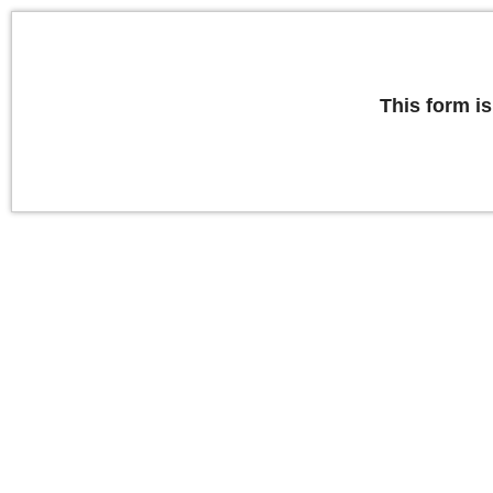
This form is