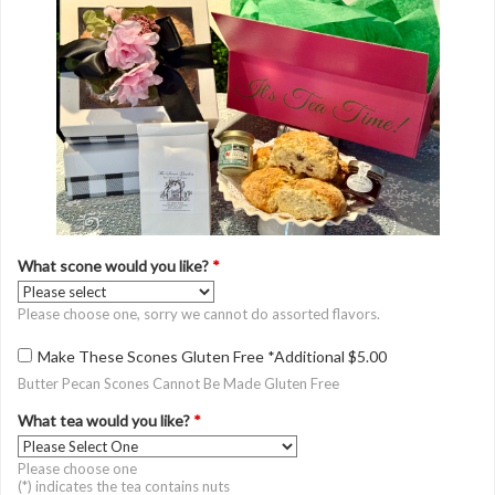
What scone would you like?
*
Please choose one, sorry we cannot do assorted flavors.
Make These Scones Gluten Free *Additional $5.00
Butter Pecan Scones Cannot Be Made Gluten Free
What tea would you like?
*
Please choose one
(*) indicates the tea contains nuts