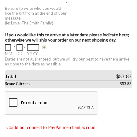
Be sure to write who you would
like the gift from at the end of your
message.
(ie: Love, The Smith Family)
If you would like this to arrive at a later date please indicate here;
otherwise we will ship your order on our next shipping day.
/
/
MM
DD
YYYY
Dates are not guaranteed, but we will try our best to have them arrive
as close to the date as possible.
Total
$53.83
Scone Gift+ tax
$53.83
Could not connect to PayPal merchant account