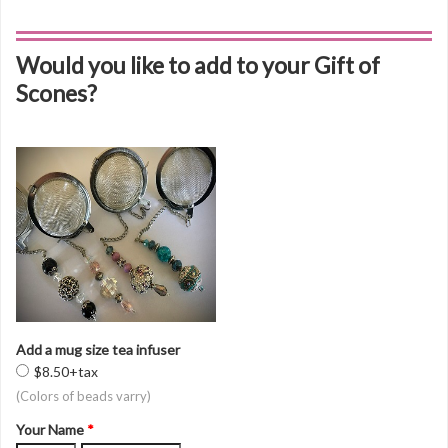
Would you like to add to your Gift of
Scones?
Add a mug size tea infuser
$8.50+tax
(Colors of beads varry)
Your Name
*