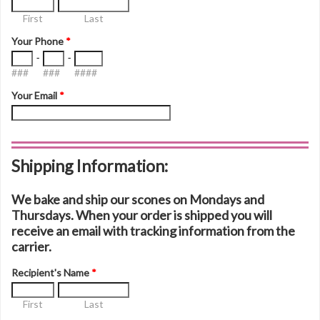
First
Last
Your Phone
*
-
-
###
###
####
Your Email
*
Shipping Information:
We bake and ship our scones on Mondays and
Thursdays. When your order is shipped you will
receive an email with tracking information from the
carrier.
Recipient's Name
*
First
Last