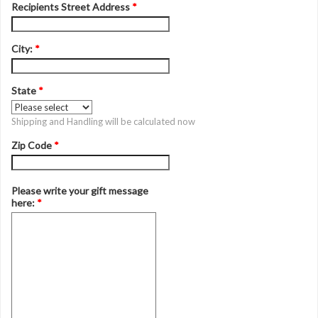
Recipients Street Address
*
City:
*
State
*
Shipping and Handling will be calculated now
Zip Code
*
Please write your gift message
here:
*