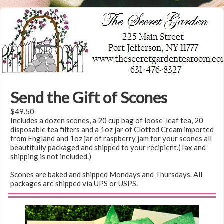
Send the Gift of Scones
$49.50
Includes a dozen scones, a 20 cup bag of loose-leaf tea, 20
disposable tea filters and a 1oz jar of Clotted Cream imported
from England and 1oz jar of raspberry jam for your scones all
beautifully packaged and shipped to your recipient.(Tax and
shipping is not included.)
Scones are baked and shipped Mondays and Thursdays. All
packages are shipped via UPS or USPS.