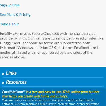
Sign up Free
See Plans & Pricing
Take a Tour
EmailMeForm uses Secure Checkout with merchant service
provider, Plimus. Our forms are currently being used on sites like
Blogger and Facebook. All forms are supported on both
Microsoft Windows and Mac OSX platforms. Emailmeform is
neither affiliated with nor sponsored by the owners of the
services above.
Links
▶
Resources
▶
EmailMeForm
™
is a free and easy to use HTML online form builder
that helps you create web forms and surveys.
You can create a variety of online forms using our easy to use form builder
software. Custom design and build surveys, contact forms, event registration