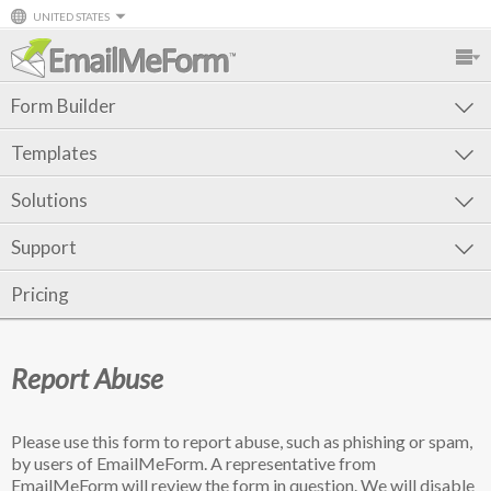
UNITED STATES
Form Builder
Templates
Solutions
Support
Pricing
Report Abuse
Please use this form to report abuse, such as phishing or spam,
by users of EmailMeForm. A representative from
EmailMeForm will review the form in question. We will disable