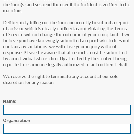
the form(s) and suspend the user if the incident is verified to be
malicious.
Deliberately filling out the form incorrectly to submit a report
of an issue which is clearly outlined as not violating the Terms
of Service will not change the outcome of your complaint. If we
believe you have knowingly submitted a report which does not
contain any violations, we will close your inquiry without
response. Please be aware that all reports must be submitted
by an individual who is directly affected by the content being
reported, or someone legally authorized to act on their behalf.
We reserve the right to terminate any account at our sole
discretion for any reason.
Name:
Organization: