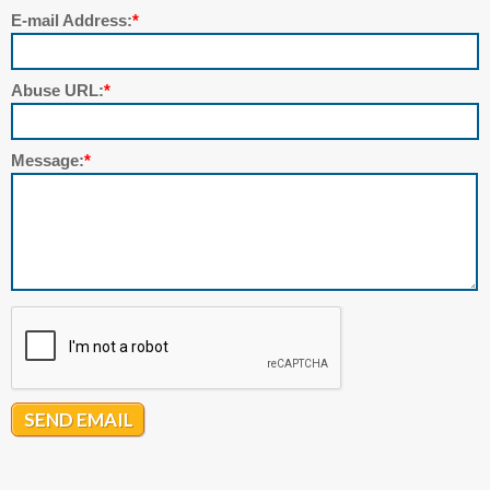
E-mail Address:
*
Abuse URL:
*
Message:
*
SEND EMAIL