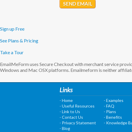
SEND EMAIL
Sign up Free
See Plans & Pricing
Take a Tour
EmailMeForm uses Secure Checkout with merchant service provider
Windows and Mac OSX platforms. Emailmeform is neither affiliate
Links
- Home
- Examples
- Useful Resources
- FAQ
- Link to Us
- Plans
- Contact Us
- Benefits
- Privacy Statement
- Knowledge B
- Blog