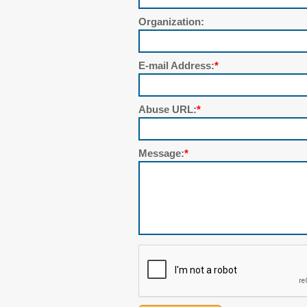
Organization:
E-mail Address:
*
Abuse URL:
*
Message:
*