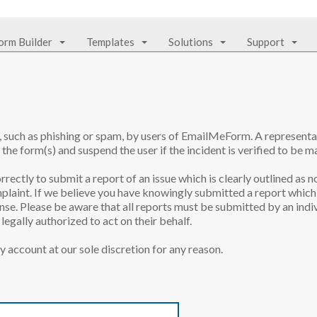
orm Builder
Templates
Solutions
Support
e, such as phishing or spam, by users of EmailMeForm. A represen
 the form(s) and suspend the user if the incident is verified to be ma
rrectly to submit a report of an issue which is clearly outlined as n
laint. If we believe you have knowingly submitted a report which 
onse. Please be aware that all reports must be submitted by an indiv
egally authorized to act on their behalf.
y account at our sole discretion for any reason.