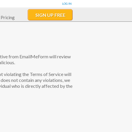
LOG IN
SIGN UP FREE
Pricing
tative from EmailMeForm will review
licious.
ot violating the Terms of Service will
does not contain any violations, we
idual who is directly affected by the