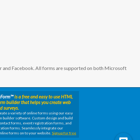
er and Facebook. All forms are supported on both Microsoft
eForm
™
is a free and easy to use HTML
orm builder that helps you create web
d surveys.
eate a variety of online forms using our easy
m builder software. Custom design and build
ontact forms, event registration forms, and
ation forms. Seamlessly integrate our
nline forms on to your website.
Signup for free