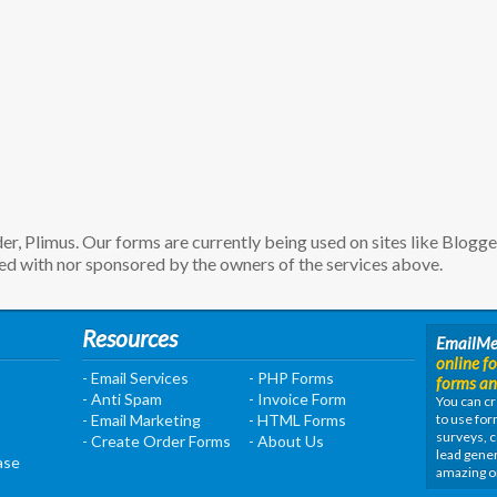
, Plimus. Our forms are currently being used on sites like Blogg
d with nor sponsored by the owners of the services above.
Resources
EmailM
online f
- Email Services
- PHP Forms
forms an
- Anti Spam
- Invoice Form
You can cr
- Email Marketing
- HTML Forms
to use for
surveys, c
- Create Order Forms
- About Us
lead gener
ase
amazing o