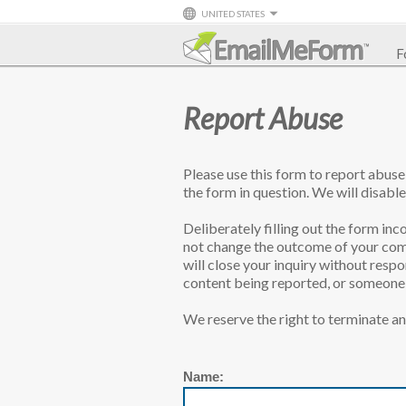
UNITED STATES
F
Report Abuse
Please use this form to report abus
the form in question. We will disable
Deliberately filling out the form inco
not change the outcome of your comp
will close your inquiry without resp
content being reported, or someone l
We reserve the right to terminate an
Name: