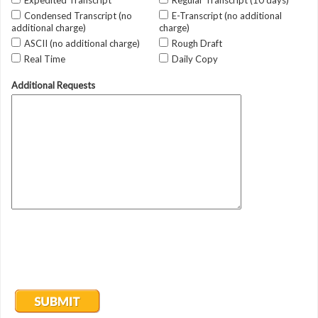
Expedited Transcript
Regular Transcript (10 days)
Condensed Transcript (no
E-Transcript (no additional
additional charge)
charge)
ASCII (no additional charge)
Rough Draft
Real Time
Daily Copy
Additional Requests