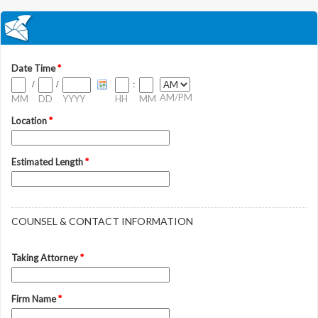
Date Time
*
/
/
:
AM/PM
MM
DD
YYYY
HH
MM
Location
*
Estimated Length
*
COUNSEL & CONTACT INFORMATION
Taking Attorney
*
Firm Name
*