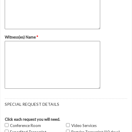
Witness(es) Name
*
SPECIAL REQUEST DETAILS
Click each request you will need.
Conference Room
Video Services