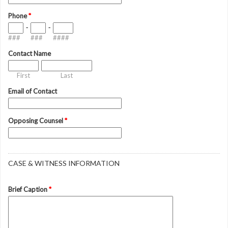
Phone
*
-
-
###
###
####
Contact Name
First
Last
Email of Contact
Opposing Counsel
*
CASE & WITNESS INFORMATION
Brief Caption
*