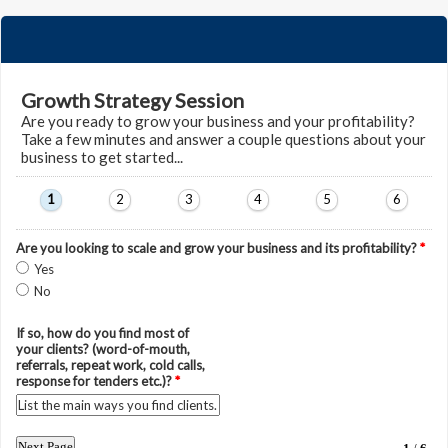
Growth Strategy Session
Are you ready to grow your business and your profitability?
Take a few minutes and answer a couple questions about your
business to get started...
1
2
3
4
5
6
Are you looking to scale and grow your business and its profitability?
*
Yes
No
If so, how do you find most of
your clients? (word-of-mouth,
referrals, repeat work, cold calls,
response for tenders etc.)?
*