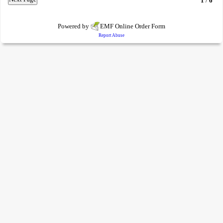
1
/
6
Powered by
EMF
Online Order Form
Report Abuse