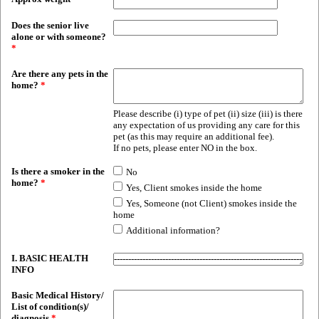
Does the senior live
alone or with someone?
*
Are there any pets in the
home?
*
Please describe (i) type of pet (ii) size (iii) is there
any expectation of us providing any care for this
pet (as this may require an additional fee).
If no pets, please enter NO in the box.
Is there a smoker in the
No
home?
*
Yes, Client smokes inside the home
Yes, Someone (not Client) smokes inside the
home
Additional information?
I. BASIC HEALTH
INFO
Basic Medical History/
List of condition(s)/
diagnosis
*