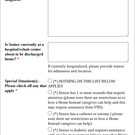
Is Senior currently at a
hospital/rehab center
about to be discharged
home?
*
If currently hospitalized, please provide reason
for admission and location.
Special Situation(s) -
(*) NOTHING ON THIS LIST BELOW
Please check off any that
APPLIES
apply
*
(*) Senior has 1 or more wounds that require
attention (please note there are restrictions as to
how a Home Instead caregiver can help and this
may require assistance from VNS)
(*) Senior has a catheter or ostomy ( please
note there are restrictions as to how a Home
Instead caregiver can help)
(*) Senior is diabetic and requires assistance
with insulin management (please note that Home