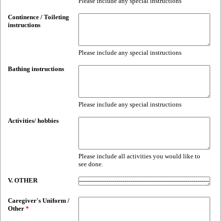
Please include any special instructions
Continence / Toileting
instructions
Please include any special instructions
Bathing instructions
Please include any special instructions
Activities/ hobbies
Please include all activities you would like to
see done.
V. OTHER
Caregiver's Uniform /
Other
*