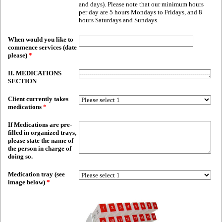
and days). Please note that our minimum hours
per day are 5 hours Mondays to Fridays, and 8
hours Saturdays and Sundays.
When would you like to
commence services (date
please)
*
II. MEDICATIONS
SECTION
Client currently takes
medications
*
If Medications are pre-
filled in organized trays,
please state the name of
the person in charge of
doing so.
Medication tray (see
image below)
*