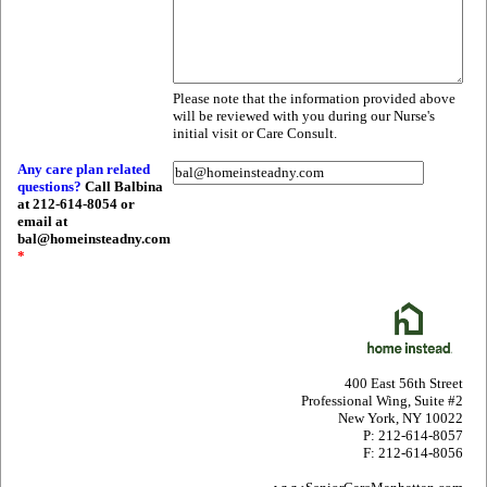
Please note that the information provided above
will be reviewed with you during our Nurse's
initial visit or Care Consult.
Any care plan related
questions?
Call Balbina
at 212-614-8054 or
email at
bal@homeinsteadny.com
*
400 East 56th Street
Professional Wing, Suite #2
New York, NY 10022
P: 212-614-8057
F: 212-614-8056