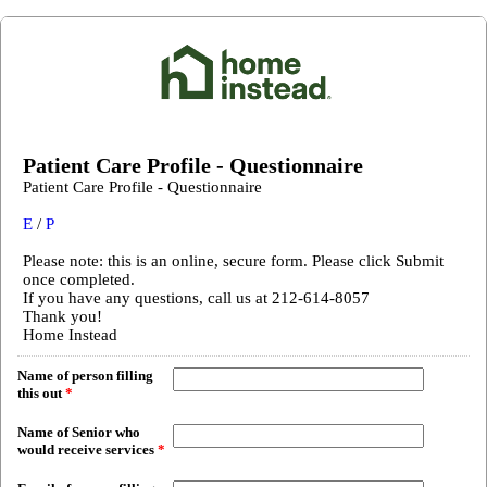
Patient Care Profile - Questionnaire
Patient Care Profile - Questionnaire
E
/
P
Please note: this is an online, secure form. Please click Submit
once completed.
If you have any questions, call us at 212-614-8057
Thank you!
Home Instead
Name of person filling
this out
*
Name of Senior who
would receive services
*