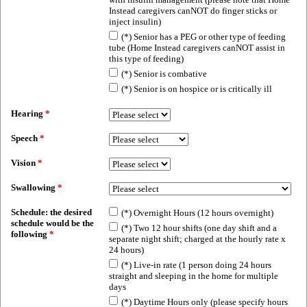
Instead caregivers canNOT do finger sticks or
inject insulin)
(*) Senior has a PEG or other type of feeding
tube (Home Instead caregivers canNOT assist in
this type of feeding)
(*) Senior is combative
(*) Senior is on hospice or is critically ill
Hearing
*
Speech
*
Vision
*
Swallowing
*
Schedule: the desired
(*) Overnight Hours (12 hours overnight)
schedule would be the
(*) Two 12 hour shifts (one day shift and a
following
*
separate night shift; charged at the hourly rate x
24 hours)
(*) Live-in rate (1 person doing 24 hours
straight and sleeping in the home for multiple
days
(*) Daytime Hours only (please specify hours