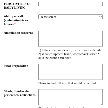
IV. ACTIVITIES OF
DAILY LIVING
Ability to walk
(ambulation) is as
follows
*
Ambulation concerns
1) If the client needs help, please provide details.
2) What equipment (cane, wheelchair) is used?
3) Is the client a fall risk?
Meal Preparation
Please include all info that would be helpful
Meals, Fluid or diet
preference/ restrictions