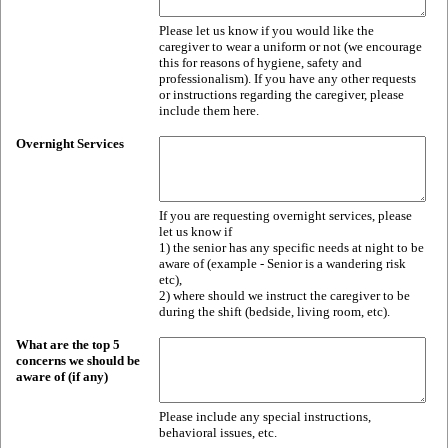
Please let us know if you would like the
caregiver to wear a uniform or not (we encourage
this for reasons of hygiene, safety and
professionalism). If you have any other requests
or instructions regarding the caregiver, please
include them here.
Overnight Services
If you are requesting overnight services, please
let us know if
1) the senior has any specific needs at night to be
aware of (example - Senior is a wandering risk
etc),
2) where should we instruct the caregiver to be
during the shift (bedside, living room, etc).
What are the top 5
concerns we should be
aware of (if any)
Please include any special instructions,
behavioral issues, etc.