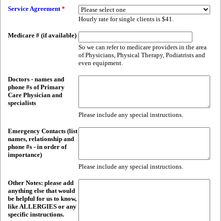
Service Agreement
*
Hourly rate for single clients is $41.
Medicare # (if available)
So we can refer to medicare providers in the area
of Physicians, Physical Therapy, Podiatrists and
even equipment.
Doctors - names and
phone #s of Primary
Care Physician and
specialists
Please include any special instructions.
Emergency Contacts (list
names, relationship and
phone #s - in order of
importance)
Please include any special instructions.
Other Notes: please add
anything else that would
be helpful for us to know,
like ALLERGIES or any
specific instructions.