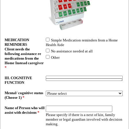
MEDICATION
Simple Medication reminders from a Home
REMINDERS
Health Aide
Client needs the
No assistance needed at all
following assistance re
Other
medications from the
Home Instead caregiver
*
III. COGNITIVE
FUNCTION
Mental/ cognitive status
(Choose 1)
*
Name of Person who will
assist with decisions
*
Please specify if there is a next of kin, family
member or legal guardian involved with decision
making.