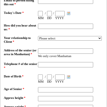
Email of person filling
this out
*
Today's Date
*
/
/
MM
DD
YYYY
How did you hear about
us:
*
Your relationship to
Client
*
Address of the senior (or
area in Manhattan)
*
We only cover Manhattan
Telephone # of the senior
*
Date of Birth
*
/
/
MM
DD
YYYY
Age of Senior
*
Approx height
*
Approx weight
*