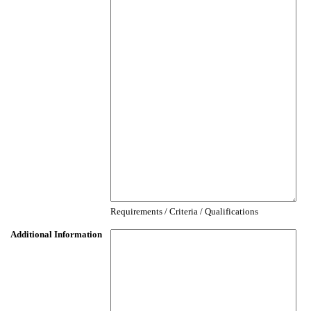
Requirements / Criteria / Qualifications
Additional Information