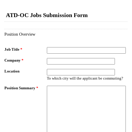
EmailMeForm
ATD-OC Jobs Submission Form
Position Overview
Job Title
*
Company
*
Location
To which city will the applicant be commuting?
Position Summary
*