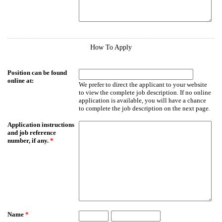
How To Apply
Position can be found
online at:
We prefer to direct the applicant to your website
to view the complete job description. If no online
application is available, you will have a chance
to complete the job description on the next page.
Application instructions
and job reference
number, if any.
*
Name
*