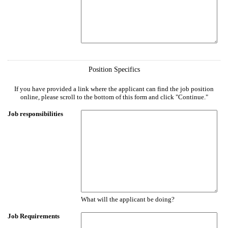
Position Specifics
If you have provided a link where the applicant can find the job position
online, please scroll to the bottom of this form and click "Continue."
Job responsibilities
What will the applicant be doing?
Job Requirements