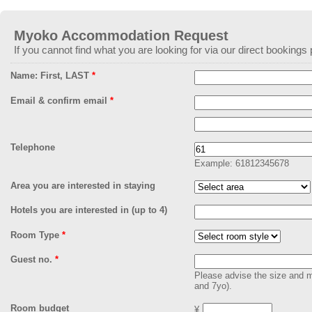
EmailMeForm
Myoko Accommodation Request
If you cannot find what you are looking for via our direct bookings 
Name: First, LAST
*
Email & confirm email
*
Telephone
Example: 61812345678
Area you are interested in staying
Hotels you are interested in (up to 4)
Room Type
*
Guest no.
*
Please advise the size and ma
and 7yo).
Room budget
¥