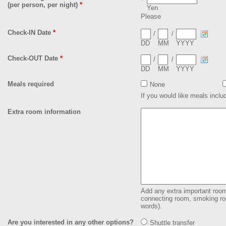
(per person, per night)
*
Yen
Please
Check-IN Date
*
/
/
DD
MM
YYYY
Check-OUT Date
*
/
/
DD
MM
YYYY
Meals required
None
If you would like meals inclu
Extra room information
Add any extra important room 
connecting room, smoking roo
words).
Are you interested in any other options?
Shuttle transfer