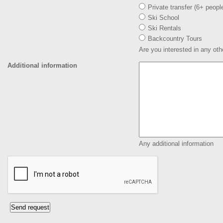
Private transfer (6+ peopl
Ski School
Ski Rentals
Backcountry Tours
Are you interested in any oth
Additional information
Any additional information