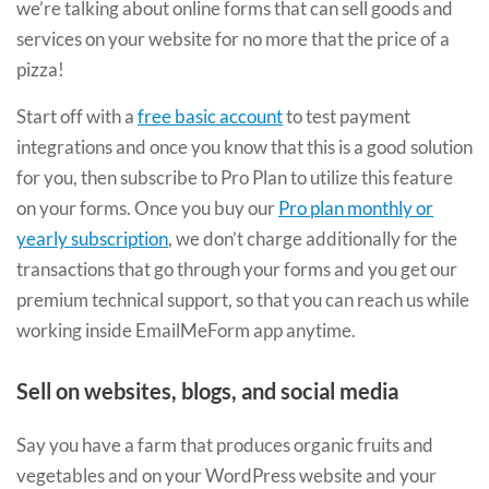
we’re talking about online forms that can sell goods and
services on your website for no more that the price of a
pizza!
Start off with a
free basic account
to test payment
integrations and once you know that this is a good solution
for you, then subscribe to Pro Plan to utilize this feature
on your forms. Once you buy our
Pro plan monthly or
yearly subscription
, we don’t charge additionally for the
transactions that go through your forms and you get our
premium technical support, so that you can reach us while
working inside EmailMeForm app anytime.
Sell on websites, blogs, and social media
Say you have a farm that produces organic fruits and
vegetables and on your WordPress website and your