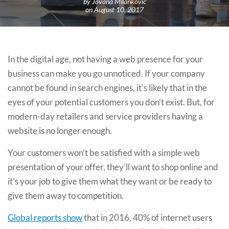
by Jovana Milankovic
on August 10, 2017
In the digital age, not having a web presence for your
business can make you go unnoticed. If your company
cannot be found in search engines, it’s likely that in the
eyes of your potential customers you don’t exist. But, for
modern-day retailers and service providers having a
website is no longer enough.
Your customers won’t be satisfied with a simple web
presentation of your offer, they’ll want to shop online and
it’s your job to give them what they want or be ready to
give them away to competition.
Global reports show
that in 2016, 40% of internet users