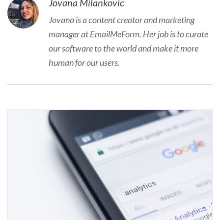
Jovana Milankovic
Jovana is a content creator and marketing
manager at EmailMeForm. Her job is to curate
our software to the world and make it more
human for our users.