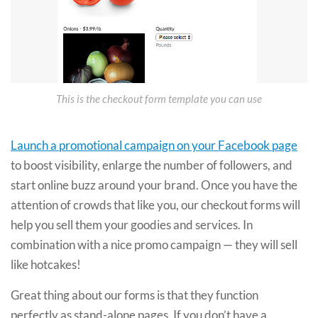
This is the checkout form template you can use
Launch a promotional campaign on your Facebook page
to boost visibility, enlarge the number of followers, and
start online buzz around your brand. Once you have the
attention of crowds that like you, our checkout forms will
help you sell them your goodies and services. In
combination with a nice promo campaign — they will sell
like hotcakes!
Great thing about our forms is that they function
perfectly as stand-alone pages. If you don’t have a