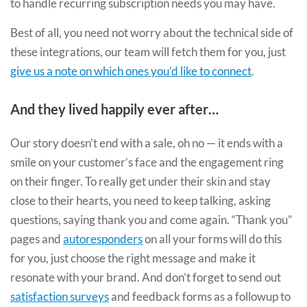
to handle recurring subscription needs you may have.
Best of all, you need not worry about the technical side of
these integrations, our team will fetch them for you, just
give us a note on which ones you’d like to connect
.
And they lived happily ever after…
Our story doesn’t end with a sale, oh no — it ends with a
smile on your customer’s face and the engagement ring
on their finger. To really get under their skin and stay
close to their hearts, you need to keep talking, asking
questions, saying thank you and come again. “Thank you”
pages and
autoresponders
on all your forms will do this
for you, just choose the right message and make it
resonate with your brand. And don’t forget to send out
satisfaction surveys
and feedback forms as a followup to