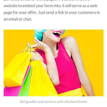
website to embed your form into, it will serve as a web
page for your offer. Just send a link to your customers in
an email or chat.
Sell goodies and services with checkout forms