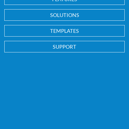
SOLUTIONS
TEMPLATES
SUPPORT