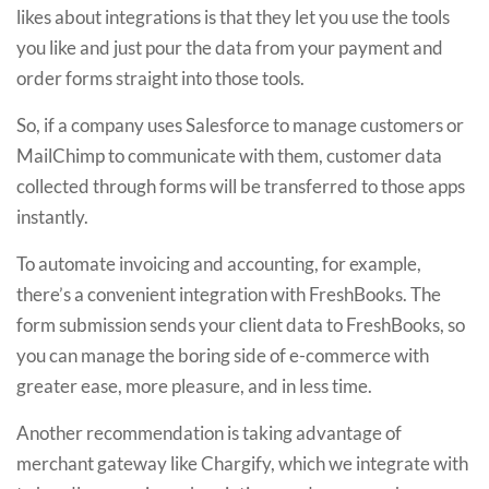
likes about integrations is that they let you use the tools
you like and just pour the data from your payment and
order forms straight into those tools.
So, if a company uses Salesforce to manage customers or
MailChimp to communicate with them, customer data
collected through forms will be transferred to those apps
instantly.
To automate invoicing and accounting, for example,
there’s a convenient integration with FreshBooks. The
form submission sends your client data to FreshBooks, so
you can manage the boring side of e-commerce with
greater ease, more pleasure, and in less time.
Another recommendation is taking advantage of
merchant gateway like Chargify, which we integrate with