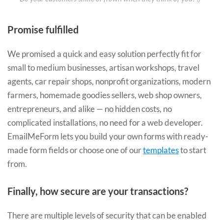
Promise fulfilled
We promised a quick and easy solution perfectly fit for
small to medium businesses, artisan workshops, travel
agents, car repair shops, nonprofit organizations, modern
farmers, homemade goodies sellers, web shop owners,
entrepreneurs, and alike — no hidden costs, no
complicated installations, no need for a web developer.
EmailMeForm lets you build your own forms with ready-
made form fields or choose one of our
templates
to start
from.
Finally, how secure are your transactions?
There are multiple levels of security that can be enabled