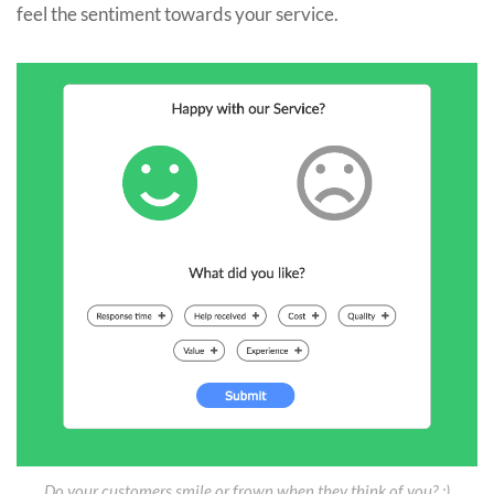
feel the sentiment towards your service.
Do your customers smile or frown when they think of you? :)