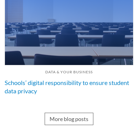
DATA & YOUR BUSINESS
Schools’ digital responsibility to ensure student
data privacy
More blog posts