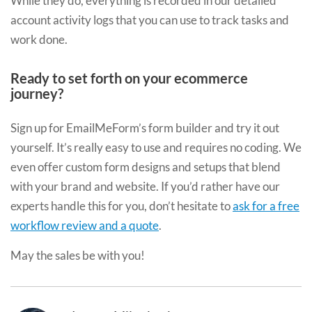
While they do, everything is recorded in our detailed
account activity logs that you can use to track tasks and
work done.
Ready to set forth on your ecommerce
journey?
Sign up for EmailMeForm’s form builder and try it out
yourself. It’s really easy to use and requires no coding. We
even offer custom form designs and setups that blend
with your brand and website. If you’d rather have our
experts handle this for you, don’t hesitate to
ask for a free
workflow review and a quote
.
May the sales be with you!