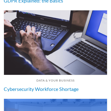
GDPR Explained: the Basics
DATA & YOUR BUSINESS
Cybersecurity Workforce Shortage