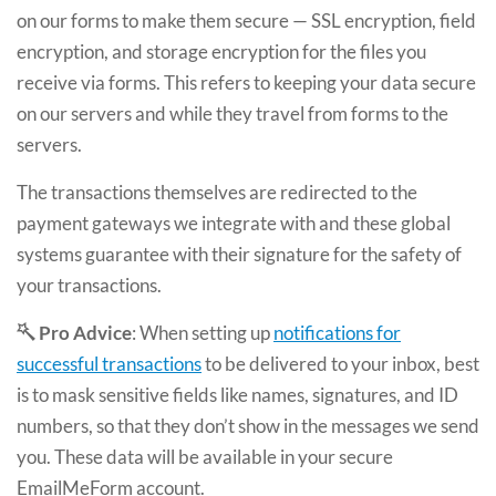
on our forms to make them secure — SSL encryption, field
encryption, and storage encryption for the files you
receive via forms. This refers to keeping your data secure
on our servers and while they travel from forms to the
servers.
The transactions themselves are redirected to the
payment gateways we integrate with and these global
systems guarantee with their signature for the safety of
your transactions.
Pro Advice
: When setting up
notifications for
successful transactions
to be delivered to your inbox, best
is to mask sensitive fields like names, signatures, and ID
numbers, so that they don’t show in the messages we send
you. These data will be available in your secure
EmailMeForm account.