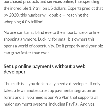
purchased products and services online, thus spending
the incredible 1.9 trillion US dollars. Experts predict that
by 2020, this number will double — reaching the
whopping 4.06 trillion!
No one can turn a blind eye to the importance of online
shopping anymore. Luckily, for small biz owners this
opens a world of opportunity. Do it properly and your biz
can grow faster than ever!
Set up online payments without a web
developer
The truth is — you don’t really need a developer! It only
takes a few minutes to set up payment integration on
forms and all you need is our Pro Plan that supports all
major payments systems, including PayPal. And yes,