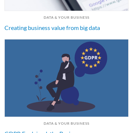
DATA & YOUR BUSINESS
Creating business value from big data
DATA & YOUR BUSINESS