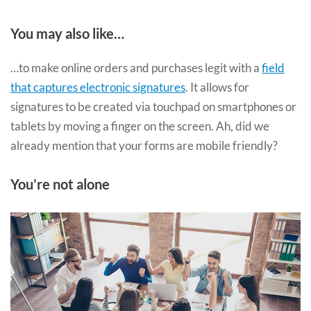
You may also like…
…to make online orders and purchases legit with a
field
that captures electronic signatures
. It allows for
signatures to be created via touchpad on smartphones or
tablets by moving a finger on the screen. Ah, did we
already mention that your forms are mobile friendly?
You’re not alone