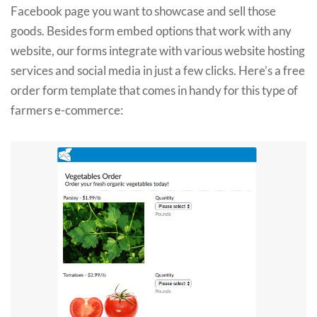
Facebook page you want to showcase and sell those
goods. Besides form embed options that work with any
website, our forms integrate with various website hosting
services and social media in just a few clicks. Here’s a free
order form template that comes in handy for this type of
farmers e-commerce: