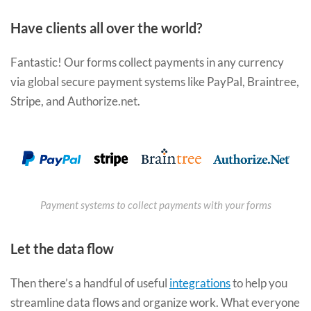
Have clients all over the world?
Fantastic! Our forms collect payments in any currency
via global secure payment systems like PayPal, Braintree,
Stripe, and Authorize.net.
Payment systems to collect payments with your forms
Let the data flow
Then there’s a handful of useful
integrations
to help you
streamline data flows and organize work. What everyone