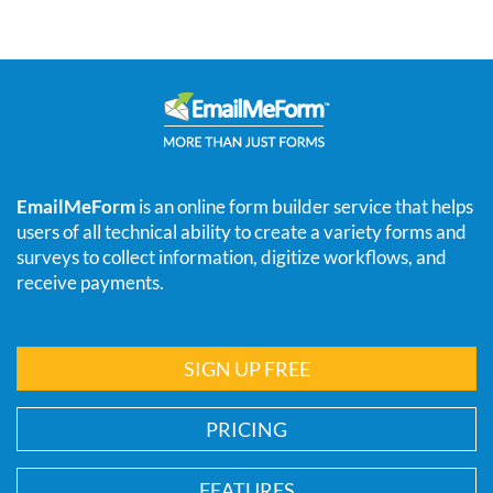
EmailMeForm
is an online form builder service that helps
users of all technical ability to create a variety forms and
surveys to collect information, digitize workflows, and
receive payments.
SIGN UP FREE
PRICING
FEATURES