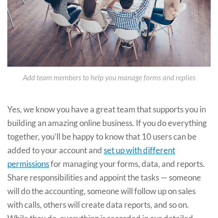
Add team members to help you manage forms and replies
Yes, we know you have a great team that supports you in
building an amazing online business. If you do everything
together, you’ll be happy to know that 10 users can be
added to your account and
set up with different
permissions
for managing your forms, data, and reports.
Share responsibilities and appoint the tasks — someone
will do the accounting, someone will follow up on sales
with calls, others will create data reports, and so on.