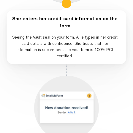
She enters her credit card information on the
form
Seeing the Vault seal on your form, Allie types in her credit
card details with confidence. She trusts that her
information is secure because your form is 100% PCI
certified.