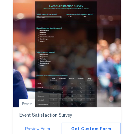
Events
Event Satisfaction Survey
Preview Form
Get Custom Form