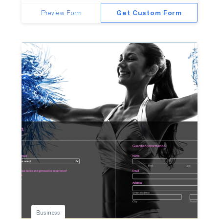
Preview Form
Get Custom Form
Business