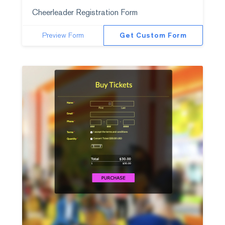
Cheerleader Registration Form
Preview Form
Get Custom Form