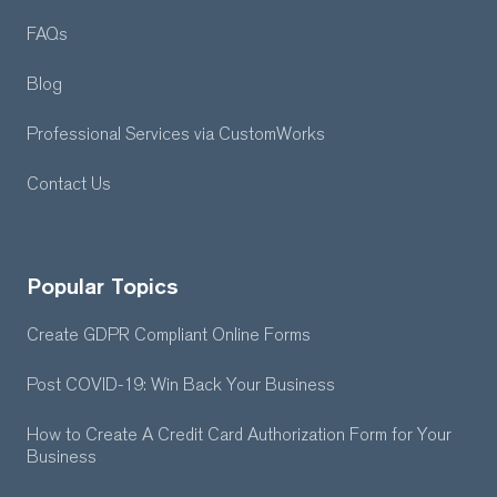
FAQs
Blog
Professional Services
via CustomWorks
Contact Us
Popular Topics
Create GDPR Compliant Online Forms
Post COVID-19: Win Back Your Business
How to Create A Credit Card Authorization Form for Your
Business