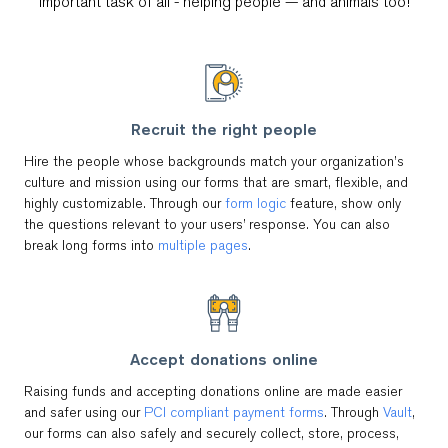
important task of all - helping people — and animals too!
Recruit the right people
Hire the people whose backgrounds match your organization’s
culture and mission using our forms that are smart, flexible, and
highly customizable. Through our
form logic
feature, show only
the questions relevant to your users’ response. You can also
break long forms into
multiple pages
.
Accept donations online
Raising funds and accepting donations online are made easier
and safer using our
PCI compliant payment forms
. Through
Vault
,
our forms can also safely and securely collect, store, process,