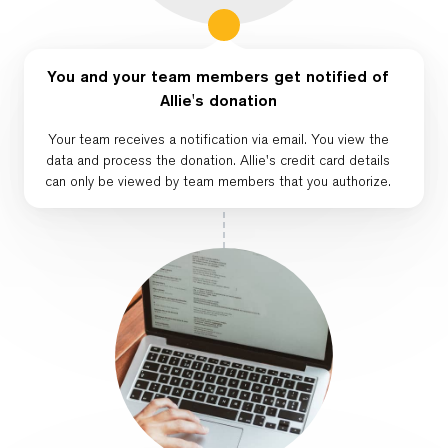
You and your team members get notified of
Allie's donation
Your team receives a notification via email. You view the
data and process the donation. Allie's credit card details
can only be viewed by team members that you authorize.