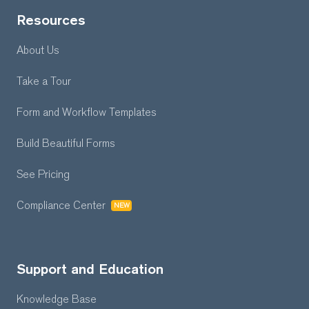
Resources
About Us
Take a Tour
Form and Workflow
Templates
Build Beautiful Forms
See Pricing
Compliance Center
NEW
Support and Education
Knowledge Base