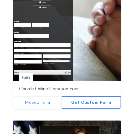
Faith
Church Online Donation Form
Preview Form
Get Custom Form