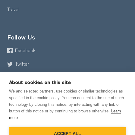
Travel
Follow Us
Facebook
Twitter
About cookies on this site
We and selected partners, use cookies or similar technologies as
specified in the cookie policy. You can consent to the use of such
technology by closing this notice, by interacting with any link or
button of this notice or by continuing to browse otherwise.
Learn
© 2026 EmailMeForm, LLC
more
|
Terms of Service
ACCEPT ALL