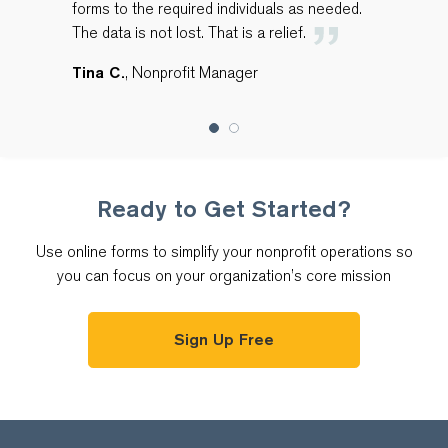
forms to the required individuals as needed.
The data is not lost. That is a relief.
Tina C.
, Nonprofit Manager
Ready to Get Started?
Use online forms to simplify your nonprofit operations so
you can focus on your organization’s core mission
Sign Up Free