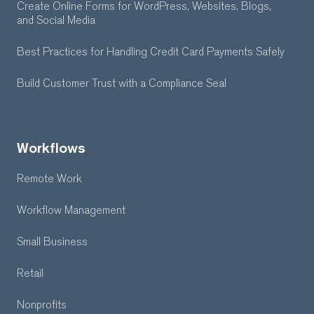
Create Online Forms for WordPress, Websites, Blogs,
and Social Media
Best Practices for Handling Credit Card Payments Safely
Build Customer Trust with a Compliance Seal
Workflows
Remote Work
Workflow Management
Small Business
Retail
Nonprofits