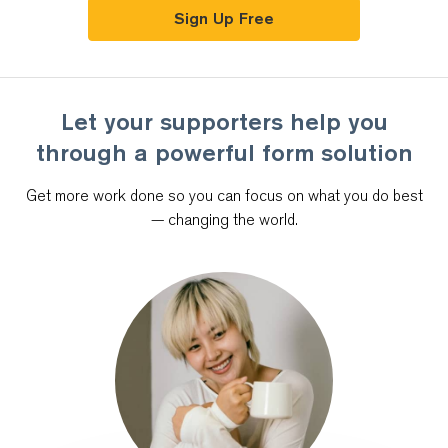
Sign Up Free
Let your supporters help you
through
a powerful form solution
Get more work done so you can focus on what you do best
—
changing the world.