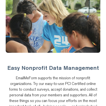
Easy Nonprofit Data Management
EmailMeForm supports the mission of nonprofit
organizations. Try our easy-to-use PCI Certified online
forms to conduct surveys, accept donations, and collect
personal data from your members and supporters. All of
these things so you can focus your efforts on the most