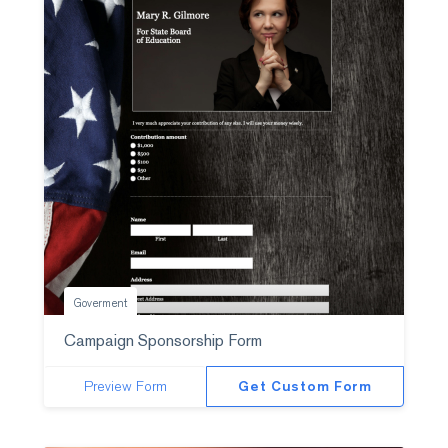
Goverment
Campaign Sponsorship Form
Preview Form
Get Custom Form