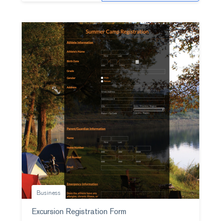
Business
Excursion Registration Form