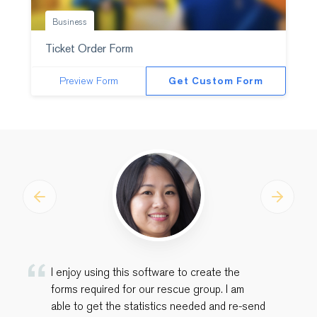
Business
Ticket Order Form
Preview Form
Get Custom Form
Previous
Next
I enjoy using this software to create the
forms required for our rescue group. I am
able to get the statistics needed and re-send