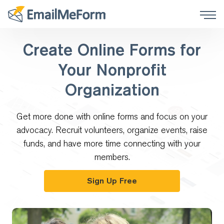
Create Online Forms for
Your Nonprofit
Organization
Get more done with online forms and focus on your
advocacy. Recruit volunteers, organize events, raise
funds, and have more time connecting with your
members.
Sign Up Free