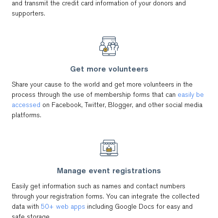
and transmit the credit card information of your donors and
supporters.
Get more volunteers
Share your cause to the world and get more volunteers in the
process through the use of membership forms that can
easily be
accessed
on Facebook, Twitter, Blogger, and other social media
platforms.
Manage event registrations
Easily get information such as names and contact numbers
through your registration forms. You can integrate the collected
data with
50+ web apps
including Google Docs for easy and
safe storage.