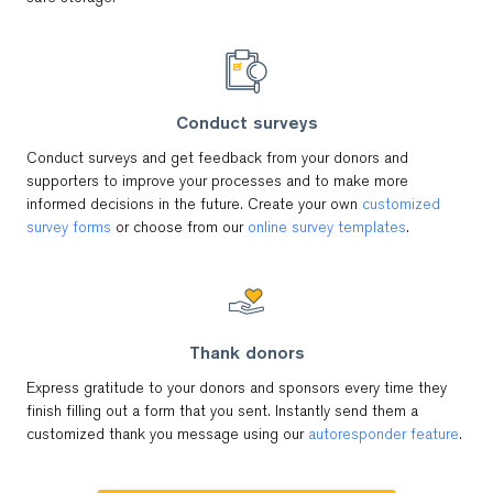
Conduct surveys
Conduct surveys and get feedback from your donors and
supporters to improve your processes and to make more
informed decisions in the future. Create your own
customized
survey forms
or choose from our
online survey templates
.
Thank donors
Express gratitude to your donors and sponsors every time they
finish filling out a form that you sent. Instantly send them a
customized thank you message using our
autoresponder feature
.