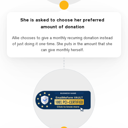
She is asked to choose her preferred
amount of donation
Allie chooses to give a monthly recurring donation instead
of just doing it one-time. She puts in the amount that she
can give monthly herself.