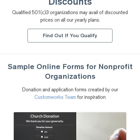
Discounts
Qualified 501(c)3 organizations may avail of discounted
prices on all our yearly plans.
Find Out If You Qualify
Sample Online Forms for
Nonprofit
Organizations
Donation and application forms created by our
Customworks Team
for inspiration