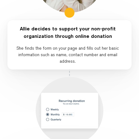
Allie decides to support your non-profit
organization through online donation
She finds the form on your page and fills out her basic
information such as name, contact number and email
address.