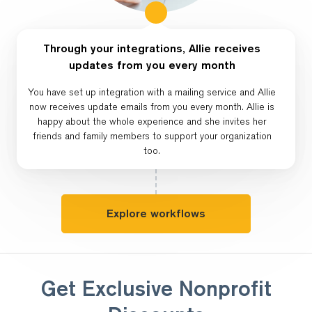
Through your integrations, Allie receives
updates from you every month
You have set up integration with a mailing service and Allie
now receives update emails from you every month. Allie is
happy about the whole experience and she invites her
friends and family members to support your organization
too.
Explore workflows
Get Exclusive Nonprofit