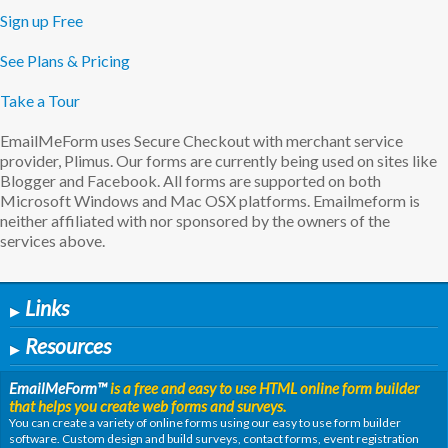
Sign up Free
See Plans & Pricing
Take a Tour
EmailMeForm uses Secure Checkout with merchant service
provider, Plimus. Our forms are currently being used on sites like
Blogger and Facebook. All forms are supported on both
Microsoft Windows and Mac OSX platforms. Emailmeform is
neither affiliated with nor sponsored by the owners of the
services above.
Links
▶
Resources
▶
EmailMeForm
™
is a free and easy to use HTML online form builder
that helps you create web forms and surveys.
You can create a variety of online forms using our easy to use form builder
software. Custom design and build surveys, contact forms, event registration