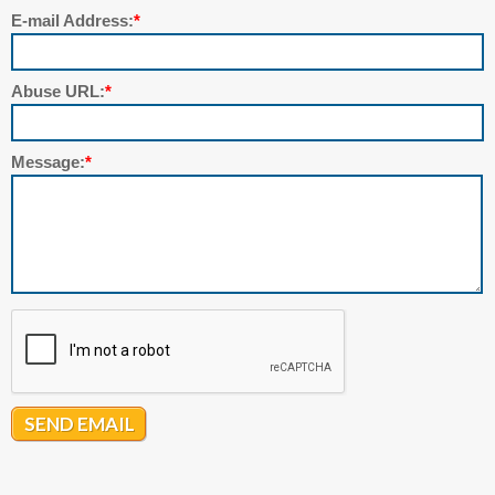
E-mail Address:
*
Abuse URL:
*
Message:
*
SEND EMAIL