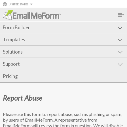
UNITED STATES
Form Builder
Templates
Solutions
Support
Pricing
Report Abuse
Please use this form to report abuse, such as phishing or spam,
by users of EmailMeForm. A representative from
EmailMeForm will review the form in question. We will disable