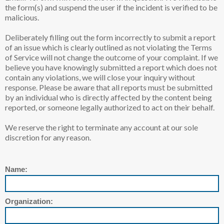
the form(s) and suspend the user if the incident is verified to be
malicious.
Deliberately filling out the form incorrectly to submit a report
of an issue which is clearly outlined as not violating the Terms
of Service will not change the outcome of your complaint. If we
believe you have knowingly submitted a report which does not
contain any violations, we will close your inquiry without
response. Please be aware that all reports must be submitted
by an individual who is directly affected by the content being
reported, or someone legally authorized to act on their behalf.
We reserve the right to terminate any account at our sole
discretion for any reason.
Name:
Organization: