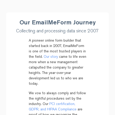
Our EmailMeForm Journey
Collecting and processing data since 2007
A pioneer online form builder that
started back in 2007, EmailMeForm
is one of the most trusted players in
the field.
Our story
came to life even
more when a new management
catapulted the company to greater
heights. The year-over-year
development led us to who we are
today.
We vow to always comply and follow
the rightful procedures set by the
industry. Our
PCI certification,
GDPR, and HIPAA Compliance
are
proof of how we recognize the