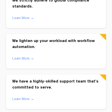
We strictly adhere to global compliance
standards.
Learn More →
We lighten up your workload with workflow
automation.
Learn More →
We have a highly-skilled support team that’s
committed to serve.
Learn More →