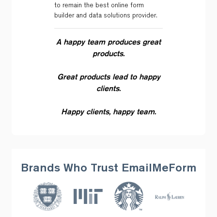
to remain the best online form
builder and data solutions provider.
A happy team produces great
products.
Great products lead to happy
clients.
Happy clients, happy team.
Brands Who Trust EmailMeForm