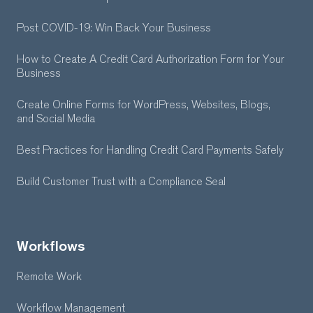
Post COVID-19: Win Back Your Business
How to Create A Credit Card Authorization Form for Your
Business
Create Online Forms for WordPress, Websites, Blogs,
and Social Media
Best Practices for Handling Credit Card Payments Safely
Build Customer Trust with a Compliance Seal
Workflows
Remote Work
Workflow Management