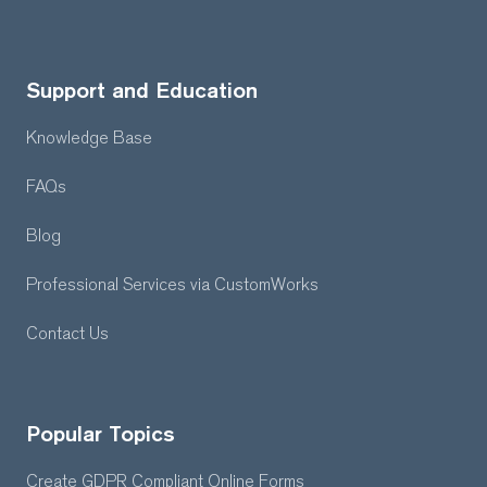
Support and Education
Knowledge Base
FAQs
Blog
Professional Services
via CustomWorks
Contact Us
Popular Topics
Create GDPR Compliant Online Forms