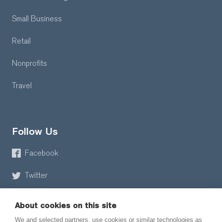
Small Business
Retail
Nonprofits
Travel
Follow Us
Facebook
Twitter
About cookies on this site
We and selected partners, use cookies or similar technologies as