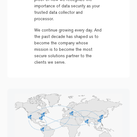
importance of data security as your
trusted data collector and
processor.
We continue growing every day. And
the past decade has shaped us to
become the company whose
mission is to become the most
secure solutions partner to the
clients we serve.