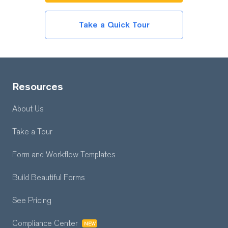
Take a Quick Tour
Resources
About Us
Take a Tour
Form and Workflow
Templates
Build Beautiful Forms
See Pricing
Compliance Center
NEW