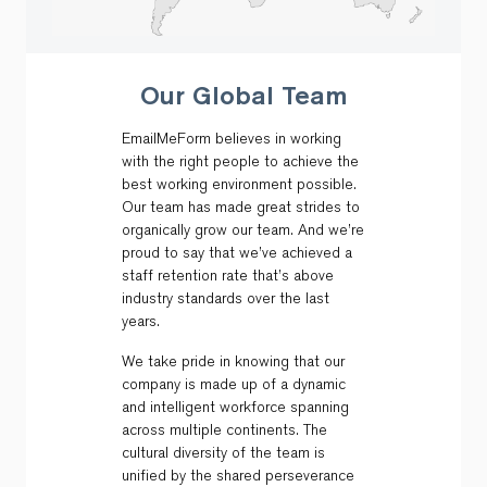
Our Global Team
EmailMeForm believes in working
with the right people to achieve the
best working environment possible.
Our team has made great strides to
organically grow our team. And we’re
proud to say that we’ve achieved a
staff retention rate that’s above
industry standards over the last
years.
We take pride in knowing that our
company is made up of a dynamic
and intelligent workforce spanning
across multiple continents. The
cultural diversity of the team is
unified by the shared perseverance