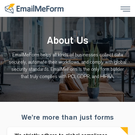
About Us
EmailMeForm helps all kinds of businesses collect data
securely, automate their workflows, and comply with global
security standards. EmailMeForm is the only form builder
that truly complies with PCI, GDPR, and HIPAA.
We’re more than just forms