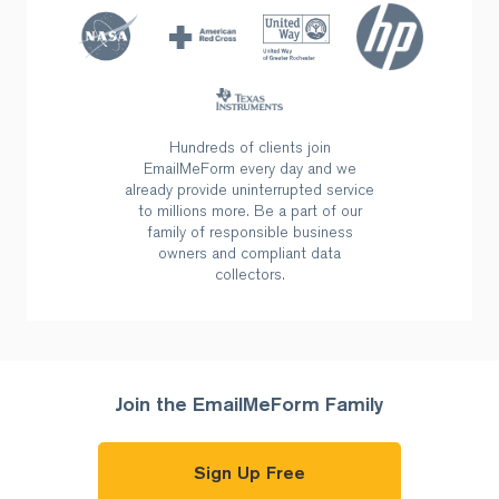
Hundreds of clients join
EmailMeForm every day and we
already provide uninterrupted
service
to millions more. Be a part of our
family of responsible business
owners and compliant data
collectors.
Join the EmailMeForm Family
Sign Up Free