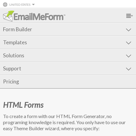
UNITED STATES
Form Builder
Templates
Solutions
Support
Pricing
HTML Forms
To create a form with our HTML Form Generator, no
programing knowledge is required. You only have to use our
easy Theme Builder wizard, where you specify: