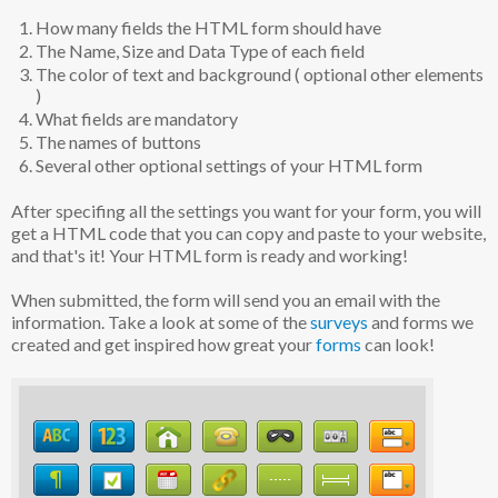
How many fields the HTML form should have
The Name, Size and Data Type of each field
The color of text and background ( optional other elements
)
What fields are mandatory
The names of buttons
Several other optional settings of your HTML form
After specifing all the settings you want for your form, you will
get a HTML code that you can copy and paste to your website,
and that's it! Your HTML form is ready and working!
When submitted, the form will send you an email with the
information. Take a look at some of the
surveys
and forms we
created and get inspired how great your
forms
can look!