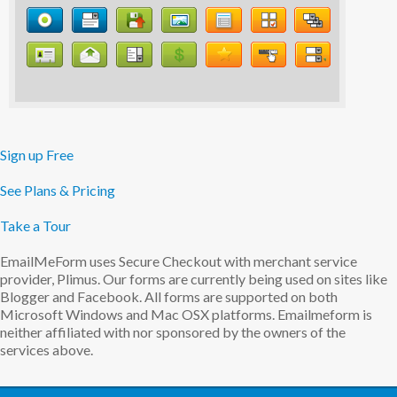
Sign up Free
See Plans & Pricing
Take a Tour
EmailMeForm uses Secure Checkout with merchant service
provider, Plimus. Our forms are currently being used on sites like
Blogger and Facebook. All forms are supported on both
Microsoft Windows and Mac OSX platforms. Emailmeform is
neither affiliated with nor sponsored by the owners of the
services above.