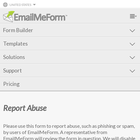
UNITED STATES
Form Builder
Templates
Solutions
Support
Pricing
Report Abuse
Please use this form to report abuse, such as phishing or spam,
by users of EmailMeForm. A representative from
EmailMeForm will review the form in question. We will disable