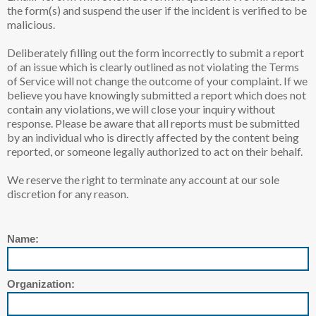
the form(s) and suspend the user if the incident is verified to be
malicious.
Deliberately filling out the form incorrectly to submit a report
of an issue which is clearly outlined as not violating the Terms
of Service will not change the outcome of your complaint. If we
believe you have knowingly submitted a report which does not
contain any violations, we will close your inquiry without
response. Please be aware that all reports must be submitted
by an individual who is directly affected by the content being
reported, or someone legally authorized to act on their behalf.
We reserve the right to terminate any account at our sole
discretion for any reason.
Name:
Organization: