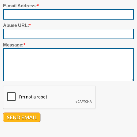
E-mail Address:
*
Abuse URL:
*
Message:
*
SEND EMAIL