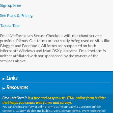
Sign up Free
See Plans & Pricing
Take a Tour
EmailMeForm uses Secure Checkout with merchant service
provider, Plimus. Our forms are currently being used on sites like
Blogger and Facebook. All forms are supported on both
Microsoft Windows and Mac OSX platforms. Emailmeform is
neither affiliated with nor sponsored by the owners of the
services above.
Links
▶
Resources
▶
EmailMeForm
™
is a free and easy to use HTML online form builder
that helps you create web forms and surveys.
You can create a variety of online forms using our easy to use form builder
software. Custom design and build surveys, contact forms, event registration