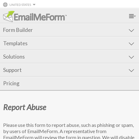
UNITED STATES
Form Builder
Templates
Solutions
Support
Pricing
Report Abuse
Please use this form to report abuse, such as phishing or spam,
by users of EmailMeForm. A representative from
EmailMeForm will review the form in question. We will disable