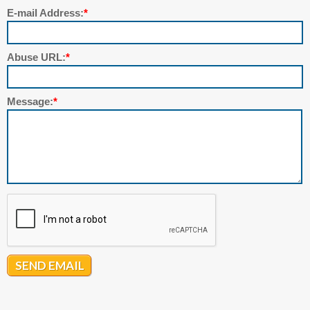
E-mail Address:
*
Abuse URL:
*
Message:
*
SEND EMAIL