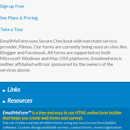
Sign up Free
See Plans & Pricing
Take a Tour
EmailMeForm uses Secure Checkout with merchant service
provider, Plimus. Our forms are currently being used on sites like
Blogger and Facebook. All forms are supported on both
Microsoft Windows and Mac OSX platforms. Emailmeform is
neither affiliated with nor sponsored by the owners of the
services above.
Links
▶
Resources
▶
EmailMeForm
™
is a free and easy to use HTML online form builder
that helps you create web forms and surveys.
You can create a variety of online forms using our easy to use form builder
software. Custom design and build surveys, contact forms, event registration