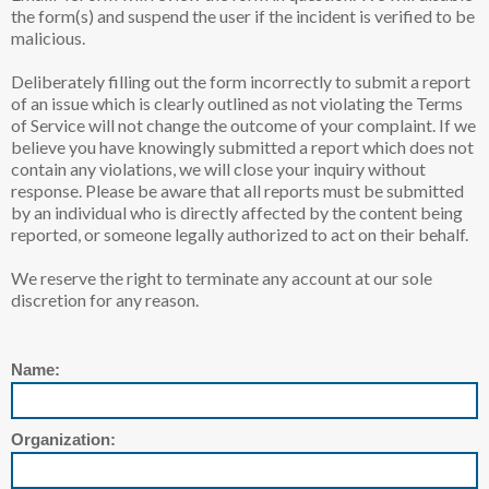
the form(s) and suspend the user if the incident is verified to be
malicious.
Deliberately filling out the form incorrectly to submit a report
of an issue which is clearly outlined as not violating the Terms
of Service will not change the outcome of your complaint. If we
believe you have knowingly submitted a report which does not
contain any violations, we will close your inquiry without
response. Please be aware that all reports must be submitted
by an individual who is directly affected by the content being
reported, or someone legally authorized to act on their behalf.
We reserve the right to terminate any account at our sole
discretion for any reason.
Name:
Organization: