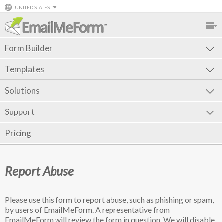
UNITED STATES
Form Builder
Templates
Solutions
Support
Pricing
Report Abuse
Please use this form to report abuse, such as phishing or spam,
by users of EmailMeForm. A representative from
EmailMeForm will review the form in question. We will disable