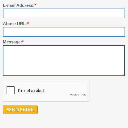
E-mail Address:
*
Abuse URL:
*
Message:
*
SEND EMAIL