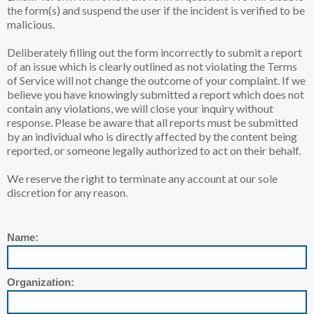
the form(s) and suspend the user if the incident is verified to be
malicious.
Deliberately filling out the form incorrectly to submit a report
of an issue which is clearly outlined as not violating the Terms
of Service will not change the outcome of your complaint. If we
believe you have knowingly submitted a report which does not
contain any violations, we will close your inquiry without
response. Please be aware that all reports must be submitted
by an individual who is directly affected by the content being
reported, or someone legally authorized to act on their behalf.
We reserve the right to terminate any account at our sole
discretion for any reason.
Name:
Organization: