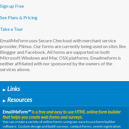
Sign up Free
See Plans & Pricing
Take a Tour
EmailMeForm uses Secure Checkout with merchant service
provider, Plimus. Our forms are currently being used on sites like
Blogger and Facebook. All forms are supported on both
Microsoft Windows and Mac OSX platforms. Emailmeform is
neither affiliated with nor sponsored by the owners of the
services above.
Links
▶
Resources
▶
EmailMeForm
™
is a free and easy to use HTML online form builder
that helps you create web forms and surveys.
You can create a variety of online forms using our easy to use form builder
software. Custom design and build surveys, contact forms, event registration