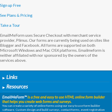
Sign up Free
See Plans & Pricing
Take a Tour
EmailMeForm uses Secure Checkout with merchant service
provider, Plimus. Our forms are currently being used on sites like
Blogger and Facebook. All forms are supported on both
Microsoft Windows and Mac OSX platforms. Emailmeform is
neither affiliated with nor sponsored by the owners of the
services above.
Links
▶
Resources
▶
EmailMeForm
™
is a free and easy to use HTML online form builder
that helps you create web forms and surveys.
You can create a variety of online forms using our easy to use form builder
software. Custom design and build surveys, contact forms, event registration