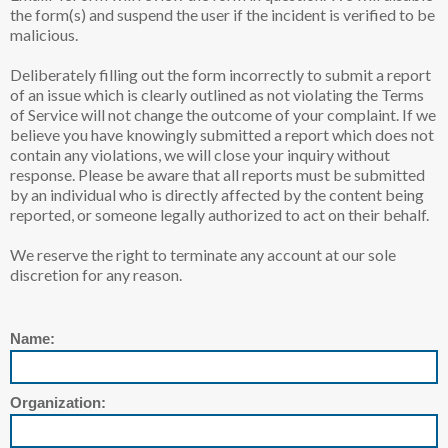
the form(s) and suspend the user if the incident is verified to be
malicious.
Deliberately filling out the form incorrectly to submit a report
of an issue which is clearly outlined as not violating the Terms
of Service will not change the outcome of your complaint. If we
believe you have knowingly submitted a report which does not
contain any violations, we will close your inquiry without
response. Please be aware that all reports must be submitted
by an individual who is directly affected by the content being
reported, or someone legally authorized to act on their behalf.
We reserve the right to terminate any account at our sole
discretion for any reason.
Name:
Organization: