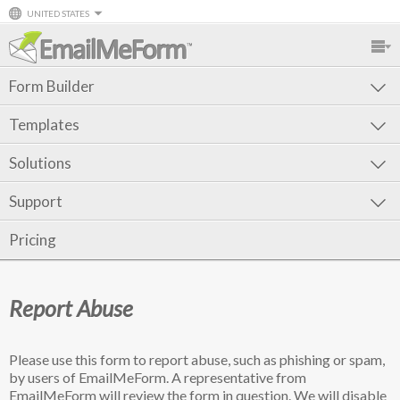
UNITED STATES
Form Builder
Templates
Solutions
Support
Pricing
Report Abuse
Please use this form to report abuse, such as phishing or spam,
by users of EmailMeForm. A representative from
EmailMeForm will review the form in question. We will disable