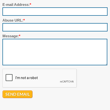
E-mail Address:
*
Abuse URL:
*
Message:
*
SEND EMAIL