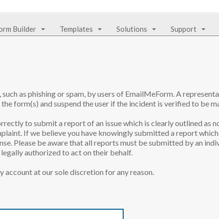
orm Builder
Templates
Solutions
Support
e, such as phishing or spam, by users of EmailMeForm. A represen
 the form(s) and suspend the user if the incident is verified to be ma
rrectly to submit a report of an issue which is clearly outlined as n
laint. If we believe you have knowingly submitted a report which 
onse. Please be aware that all reports must be submitted by an indiv
egally authorized to act on their behalf.
y account at our sole discretion for any reason.