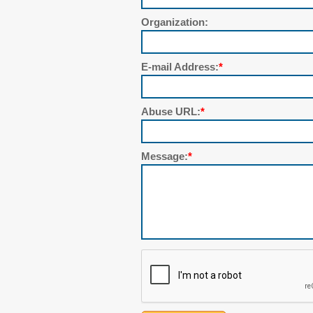
Organization:
E-mail Address:
*
Abuse URL:
*
Message:
*