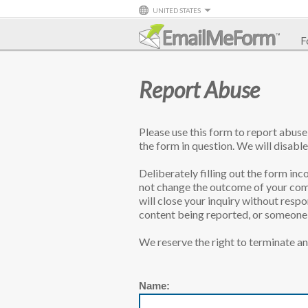
UNITED STATES
F
Report Abuse
Please use this form to report abus
the form in question. We will disable
Deliberately filling out the form inco
not change the outcome of your comp
will close your inquiry without resp
content being reported, or someone l
We reserve the right to terminate an
Name: