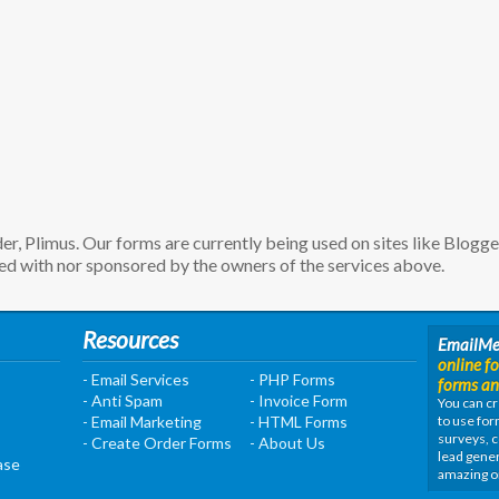
, Plimus. Our forms are currently being used on sites like Blogg
d with nor sponsored by the owners of the services above.
Resources
EmailM
online f
- Email Services
- PHP Forms
forms an
- Anti Spam
- Invoice Form
You can cr
- Email Marketing
- HTML Forms
to use for
surveys, c
- Create Order Forms
- About Us
lead gener
ase
amazing o