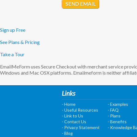
SEND EMAIL
Sign up Free
See Plans & Pricing
Take a Tour
EmailMeForm uses Secure Checkout with merchant service provider
Windows and Mac OSX platforms. Emailmeform is neither affiliate
Links
- Home
- Examples
- Useful Resources
- FAQ
- Link to Us
- Plans
- Contact Us
- Benefits
- Privacy Statement
- Knowledge B
- Blog