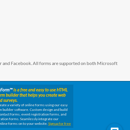
er and Facebook. All forms are supported on both Microsoft
eForm
™
is a free and easy to use HTML
orm builder that helps you create web
d surveys.
eate a variety of online forms using our easy
m builder software. Custom design and build
ontact forms, event registration forms, and
ation forms. Seamlessly integrate our
nline forms on to your website.
Signup for free