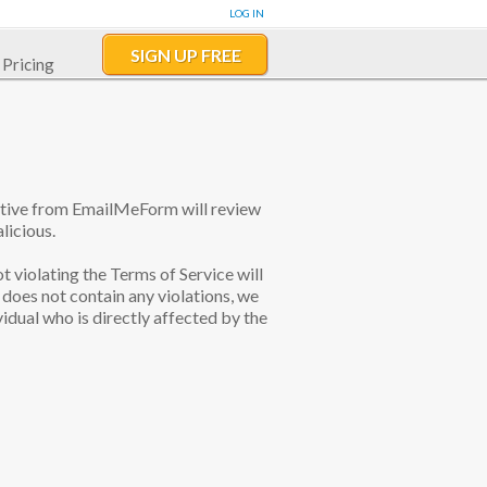
LOG IN
SIGN UP FREE
Pricing
tative from EmailMeForm will review
licious.
ot violating the Terms of Service will
does not contain any violations, we
idual who is directly affected by the