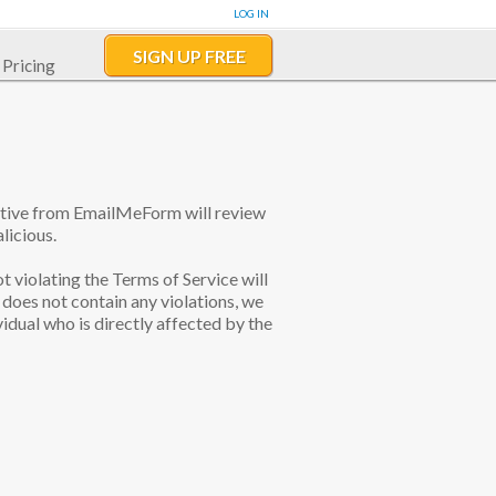
LOG IN
SIGN UP FREE
Pricing
tative from EmailMeForm will review
licious.
ot violating the Terms of Service will
does not contain any violations, we
idual who is directly affected by the