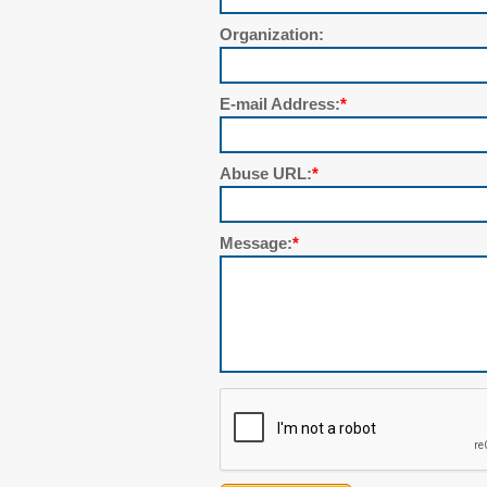
Organization:
E-mail Address:
*
Abuse URL:
*
Message:
*