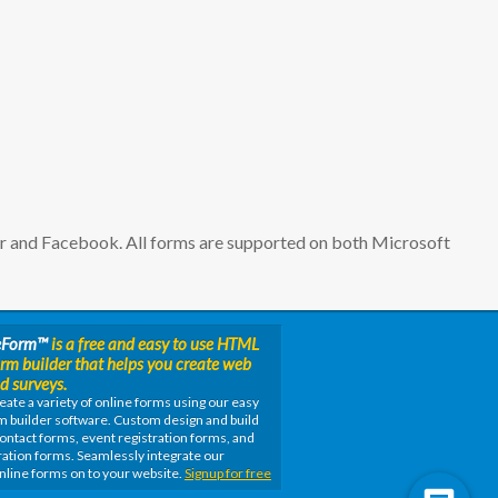
er and Facebook. All forms are supported on both Microsoft
eForm
™
is a free and easy to use HTML
orm builder that helps you create web
d surveys.
eate a variety of online forms using our easy
m builder software. Custom design and build
ontact forms, event registration forms, and
ation forms. Seamlessly integrate our
nline forms on to your website.
Signup for free