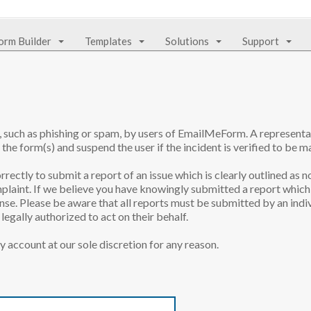
orm Builder
Templates
Solutions
Support
e, such as phishing or spam, by users of EmailMeForm. A represen
 the form(s) and suspend the user if the incident is verified to be ma
rrectly to submit a report of an issue which is clearly outlined as n
laint. If we believe you have knowingly submitted a report which 
onse. Please be aware that all reports must be submitted by an indiv
egally authorized to act on their behalf.
y account at our sole discretion for any reason.