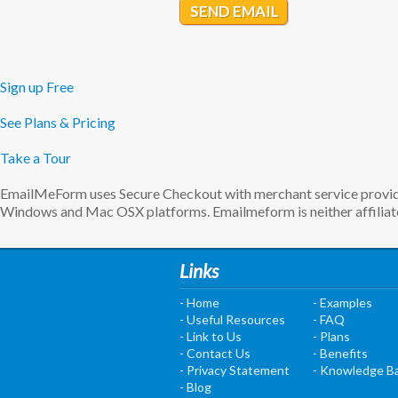
SEND EMAIL
Sign up Free
See Plans & Pricing
Take a Tour
EmailMeForm uses Secure Checkout with merchant service provider
Windows and Mac OSX platforms. Emailmeform is neither affiliate
Links
- Home
- Examples
- Useful Resources
- FAQ
- Link to Us
- Plans
- Contact Us
- Benefits
- Privacy Statement
- Knowledge B
- Blog