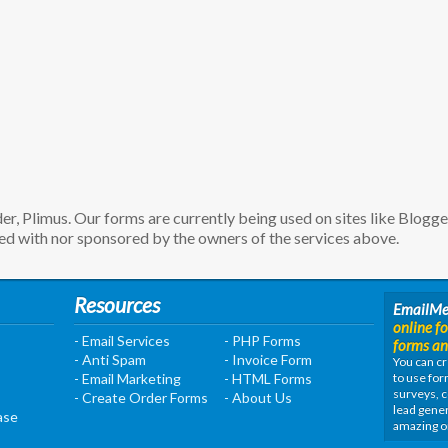
, Plimus. Our forms are currently being used on sites like Blogg
d with nor sponsored by the owners of the services above.
Resources
EmailM
online f
- Email Services
- PHP Forms
forms an
- Anti Spam
- Invoice Form
You can cr
- Email Marketing
- HTML Forms
to use for
surveys, c
- Create Order Forms
- About Us
lead gener
ase
amazing o