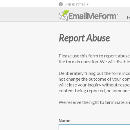
UNITED STATES
F
Report Abuse
Please use this form to report abus
the form in question. We will disable
Deliberately filling out the form inco
not change the outcome of your comp
will close your inquiry without resp
content being reported, or someone l
We reserve the right to terminate an
Name: