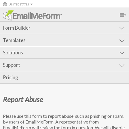
UNITED STATES
Form Builder
Templates
Solutions
Support
Pricing
Report Abuse
Please use this form to report abuse, such as phishing or spam,
by users of EmailMeForm. A representative from
EmailMeForm will review the form in question. We will disable