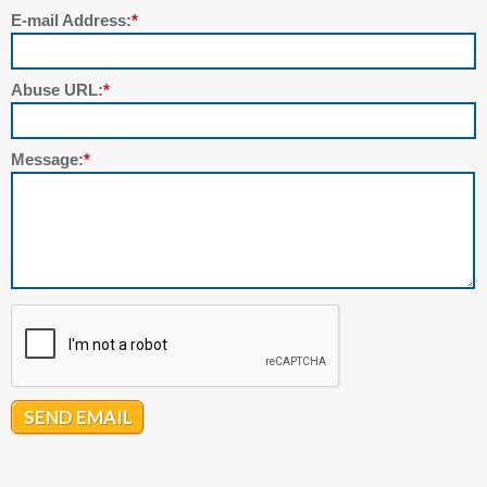
E-mail Address:
*
Abuse URL:
*
Message:
*
SEND EMAIL