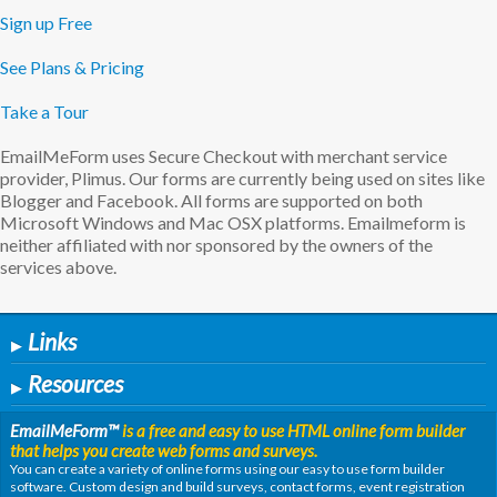
Sign up Free
See Plans & Pricing
Take a Tour
EmailMeForm uses Secure Checkout with merchant service
provider, Plimus. Our forms are currently being used on sites like
Blogger and Facebook. All forms are supported on both
Microsoft Windows and Mac OSX platforms. Emailmeform is
neither affiliated with nor sponsored by the owners of the
services above.
Links
▶
Resources
▶
EmailMeForm
™
is a free and easy to use HTML online form builder
that helps you create web forms and surveys.
You can create a variety of online forms using our easy to use form builder
software. Custom design and build surveys, contact forms, event registration