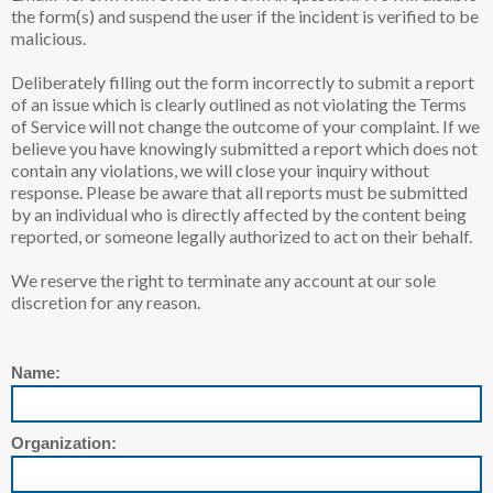
the form(s) and suspend the user if the incident is verified to be
malicious.
Deliberately filling out the form incorrectly to submit a report
of an issue which is clearly outlined as not violating the Terms
of Service will not change the outcome of your complaint. If we
believe you have knowingly submitted a report which does not
contain any violations, we will close your inquiry without
response. Please be aware that all reports must be submitted
by an individual who is directly affected by the content being
reported, or someone legally authorized to act on their behalf.
We reserve the right to terminate any account at our sole
discretion for any reason.
Name:
Organization: