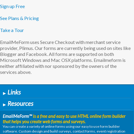
Sign up Free
See Plans & Pricing
Take a Tour
EmailMeForm uses Secure Checkout with merchant service
provider, Plimus. Our forms are currently being used on sites like
Blogger and Facebook. All forms are supported on both
Microsoft Windows and Mac OSX platforms. Emailmeform is
neither affiliated with nor sponsored by the owners of the
services above.
Links
▶
Resources
▶
EmailMeForm
™
is a free and easy to use HTML online form builder
that helps you create web forms and surveys.
You can create a variety of online forms using our easy to use form builder
software. Custom design and build surveys, contact forms, event registration