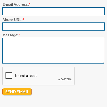
E-mail Address:
*
Abuse URL:
*
Message:
*
SEND EMAIL