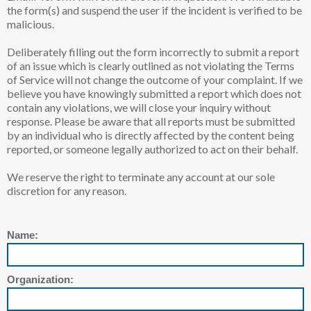
the form(s) and suspend the user if the incident is verified to be
malicious.
Deliberately filling out the form incorrectly to submit a report
of an issue which is clearly outlined as not violating the Terms
of Service will not change the outcome of your complaint. If we
believe you have knowingly submitted a report which does not
contain any violations, we will close your inquiry without
response. Please be aware that all reports must be submitted
by an individual who is directly affected by the content being
reported, or someone legally authorized to act on their behalf.
We reserve the right to terminate any account at our sole
discretion for any reason.
Name:
Organization: