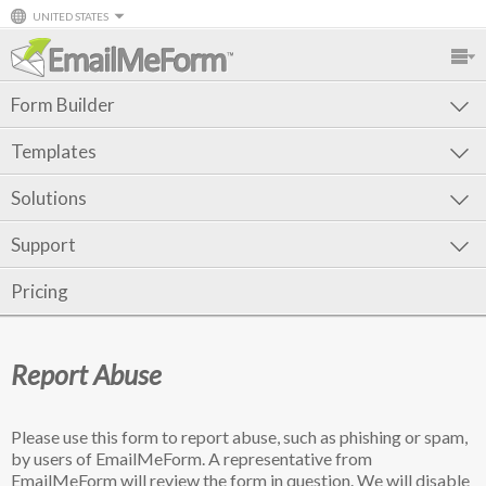
UNITED STATES
Form Builder
Templates
Solutions
Support
Pricing
Report Abuse
Please use this form to report abuse, such as phishing or spam,
by users of EmailMeForm. A representative from
EmailMeForm will review the form in question. We will disable