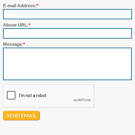
E-mail Address:
*
Abuse URL:
*
Message:
*
SEND EMAIL