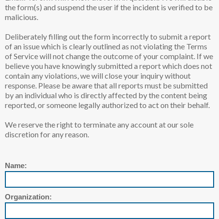
the form(s) and suspend the user if the incident is verified to be
malicious.
Deliberately filling out the form incorrectly to submit a report
of an issue which is clearly outlined as not violating the Terms
of Service will not change the outcome of your complaint. If we
believe you have knowingly submitted a report which does not
contain any violations, we will close your inquiry without
response. Please be aware that all reports must be submitted
by an individual who is directly affected by the content being
reported, or someone legally authorized to act on their behalf.
We reserve the right to terminate any account at our sole
discretion for any reason.
Name:
Organization: