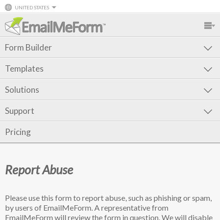
UNITED STATES
Form Builder
Templates
Solutions
Support
Pricing
Report Abuse
Please use this form to report abuse, such as phishing or spam,
by users of EmailMeForm. A representative from
EmailMeForm will review the form in question. We will disable