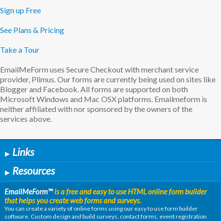
Sign up Free
See Plans & Pricing
Take a Tour
EmailMeForm uses Secure Checkout with merchant service
provider, Plimus. Our forms are currently being used on sites like
Blogger and Facebook. All forms are supported on both
Microsoft Windows and Mac OSX platforms. Emailmeform is
neither affiliated with nor sponsored by the owners of the
services above.
Links
▶
Resources
▶
EmailMeForm
™
is a free and easy to use HTML online form builder
that helps you create web forms and surveys.
You can create a variety of online forms using our easy to use form builder
software. Custom design and build surveys, contact forms, event registration