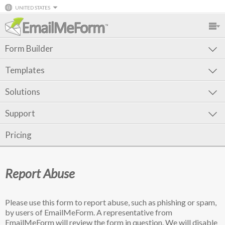
UNITED STATES
Form Builder
Templates
Solutions
Support
Pricing
Report Abuse
Please use this form to report abuse, such as phishing or spam,
by users of EmailMeForm. A representative from
EmailMeForm will review the form in question. We will disable