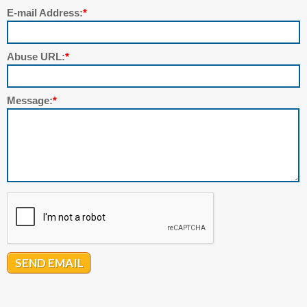
E-mail Address:
*
Abuse URL:
*
Message:
*
SEND EMAIL