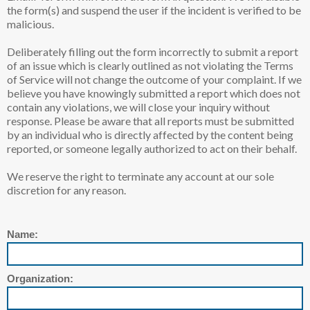
the form(s) and suspend the user if the incident is verified to be
malicious.
Deliberately filling out the form incorrectly to submit a report
of an issue which is clearly outlined as not violating the Terms
of Service will not change the outcome of your complaint. If we
believe you have knowingly submitted a report which does not
contain any violations, we will close your inquiry without
response. Please be aware that all reports must be submitted
by an individual who is directly affected by the content being
reported, or someone legally authorized to act on their behalf.
We reserve the right to terminate any account at our sole
discretion for any reason.
Name:
Organization: