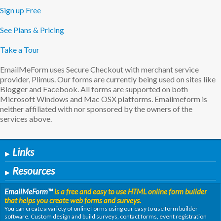
Sign up Free
See Plans & Pricing
Take a Tour
EmailMeForm uses Secure Checkout with merchant service
provider, Plimus. Our forms are currently being used on sites like
Blogger and Facebook. All forms are supported on both
Microsoft Windows and Mac OSX platforms. Emailmeform is
neither affiliated with nor sponsored by the owners of the
services above.
Links
▶
Resources
▶
EmailMeForm
™
is a free and easy to use HTML online form builder
that helps you create web forms and surveys.
You can create a variety of online forms using our easy to use form builder
software. Custom design and build surveys, contact forms, event registration