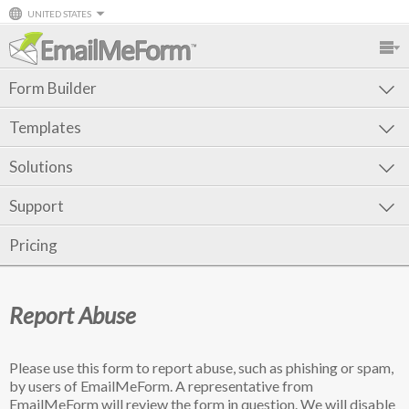
UNITED STATES
Form Builder
Templates
Solutions
Support
Pricing
Report Abuse
Please use this form to report abuse, such as phishing or spam,
by users of EmailMeForm. A representative from
EmailMeForm will review the form in question. We will disable