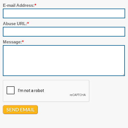
E-mail Address:
*
Abuse URL:
*
Message:
*
SEND EMAIL