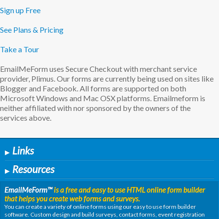
Sign up Free
See Plans & Pricing
Take a Tour
EmailMeForm uses Secure Checkout with merchant service
provider, Plimus. Our forms are currently being used on sites like
Blogger and Facebook. All forms are supported on both
Microsoft Windows and Mac OSX platforms. Emailmeform is
neither affiliated with nor sponsored by the owners of the
services above.
Links
▶
Resources
▶
EmailMeForm
™
is a free and easy to use HTML online form builder
that helps you create web forms and surveys.
You can create a variety of online forms using our easy to use form builder
software. Custom design and build surveys, contact forms, event registration