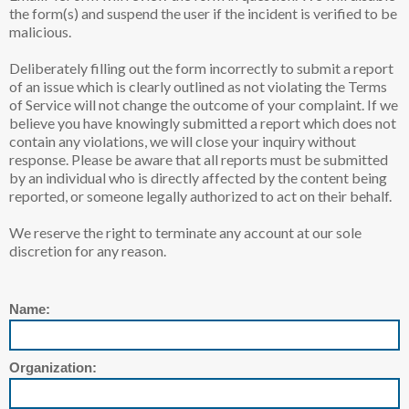
the form(s) and suspend the user if the incident is verified to be
malicious.
Deliberately filling out the form incorrectly to submit a report
of an issue which is clearly outlined as not violating the Terms
of Service will not change the outcome of your complaint. If we
believe you have knowingly submitted a report which does not
contain any violations, we will close your inquiry without
response. Please be aware that all reports must be submitted
by an individual who is directly affected by the content being
reported, or someone legally authorized to act on their behalf.
We reserve the right to terminate any account at our sole
discretion for any reason.
Name:
Organization: